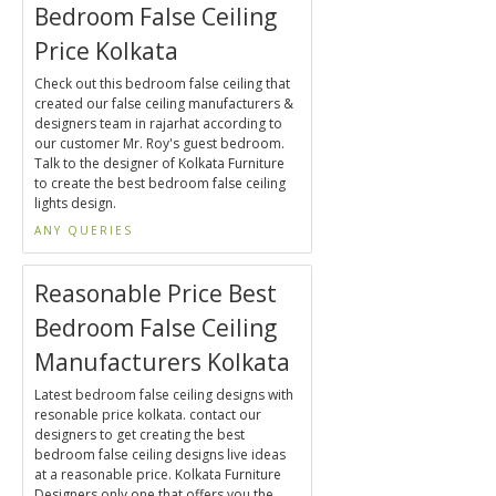
Bedroom False Ceiling
Price Kolkata
Check out this bedroom false ceiling that
created our false ceiling manufacturers &
designers team in rajarhat according to
our customer Mr. Roy's guest bedroom.
Talk to the designer of Kolkata Furniture
to create the best bedroom false ceiling
lights design.
ANY QUERIES
Reasonable Price Best
Bedroom False Ceiling
Manufacturers Kolkata
Latest bedroom false ceiling designs with
resonable price kolkata. contact our
designers to get creating the best
bedroom false ceiling designs live ideas
at a reasonable price. Kolkata Furniture
Designers only one that offers you the