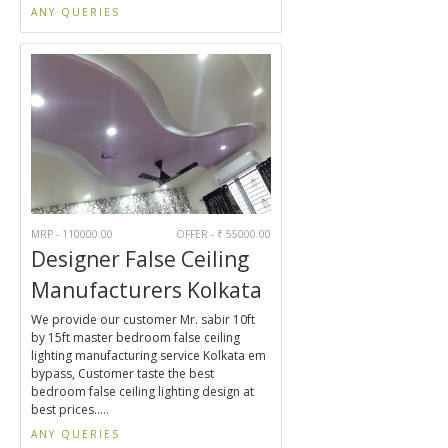
ANY QUERIES
MRP - 110000.00
OFFER - ₹ 55000.00
Designer False Ceiling
Manufacturers Kolkata
We provide our customer Mr. sabir 10ft
by 15ft master bedroom false ceiling
lighting manufacturing service Kolkata em
bypass, Customer taste the best
bedroom false ceiling lighting design at
best prices.....
ANY QUERIES