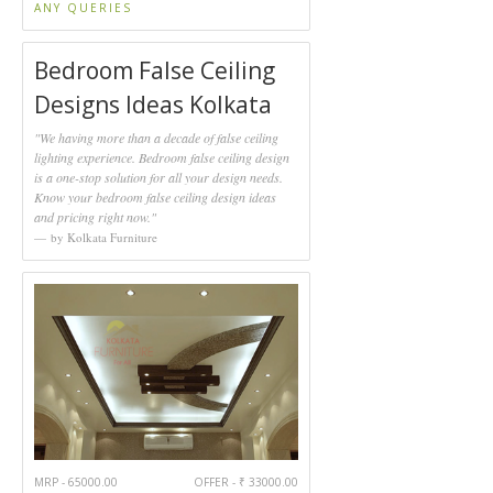
ANY QUERIES
Bedroom False Ceiling
Designs Ideas Kolkata
"We having more than a decade of false ceiling
lighting experience. Bedroom false ceiling design
is a one-stop solution for all your design needs.
Know your bedroom false ceiling design ideas
and pricing right now."
by Kolkata Furniture
MRP - 65000.00
OFFER - ₹ 33000.00