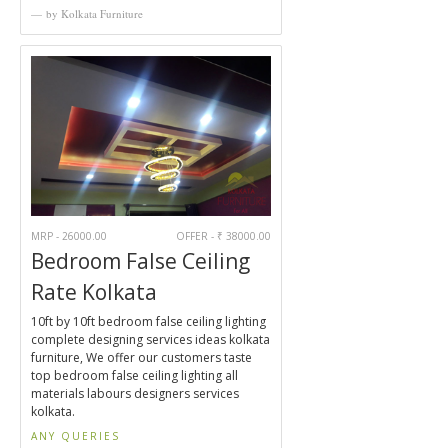
by Kolkata Furniture
MRP - 26000.00
OFFER - ₹ 38000.00
Bedroom False Ceiling
Rate Kolkata
10ft by 10ft bedroom false ceiling lighting
complete designing services ideas kolkata
furniture, We offer our customers taste
top bedroom false ceiling lighting all
materials labours designers services
kolkata.
ANY QUERIES