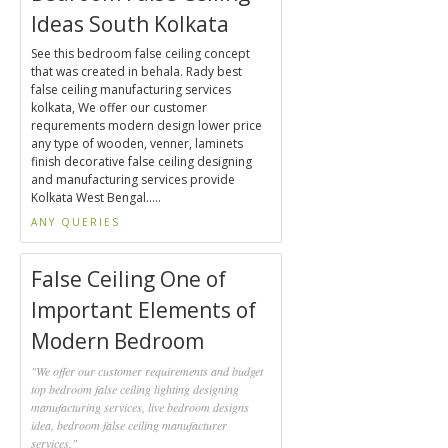
Ideas South Kolkata
See this bedroom false ceiling concept
that was created in behala. Rady best
false ceiling manufacturing services
kolkata, We offer our customer
requrements modern design lower price
any type of wooden, venner, laminets
finish decorative false ceiling designing
and manufacturing services provide
Kolkata West Bengal.....
ANY QUERIES
False Ceiling One of
Important Elements of
Modern Bedroom
"We offer our customer requirements and budget
top bedroom false ceiling lighting designing
manufacturing services, live bedroom designs
idea, bedroom false ceiling manufacturer
services."