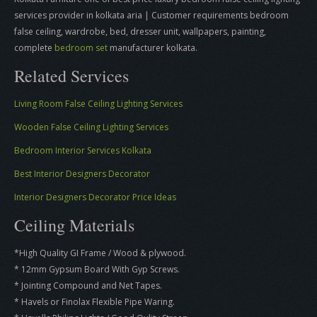
services provider in kolkata aria | Customer requirements bedroom
false ceiling, wardrobe, bed, dresser unit, wallpapers, painting,
complete
bedroom set
manufacturer kolkata.
Related Services
Living Room False Ceiling Lighting Services
Wooden False Ceiling Lighting Services
Bedroom Interior Services Kolkata
Best Interior Designers Decorator
Interior Designers Decorator Price Ideas
Ceiling Materials
*High Quality GI Frame / Wood & plywood.
* 12mm Gypsum Board With Gyp Screws.
* Jointing Compound and Net Tapes.
* Havels or Finolax Flexible Pipe Waring.