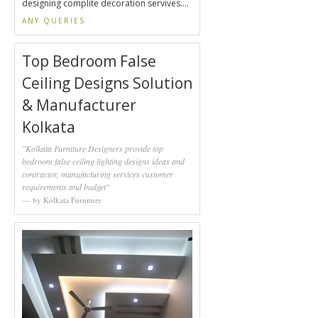
designing complite decoration servives....
ANY QUERIES
Top Bedroom False
Ceiling Designs Solution
& Manufacturer
Kolkata
"Kolkata Furniture Designers provide top
bedroom false ceiling lighting designs ideas and
contractor, manufacturing services customer
requirements and budget"
by Kolkata Furniture