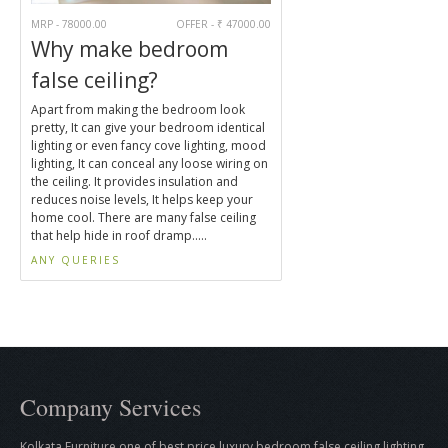
MRP - 78000.00
OFFER - ₹ 47000.00
Why make bedroom
false ceiling?
Apart from making the bedroom look
pretty, It can give your bedroom identical
lighting or even fancy cove lighting, mood
lighting, It can conceal any loose wiring on
the ceiling. It provides insulation and
reduces noise levels, It helps keep your
home cool. There are many false ceiling
that help hide in roof dramp.....
ANY QUERIES
Company Services
Kolkata Furniture one of best price luxury bedroom false ceiling lighting