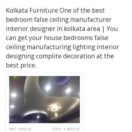
Kolkata Furniture One of the best
bedroom false ceiling manufacturer
interior designer in kolkata area | You
can get your house bedrooms false
ceiling manufacturing lighting interior
designing complite decoration at the
best price.
MRP - 95000.00
OFFER - ₹ 48000.00