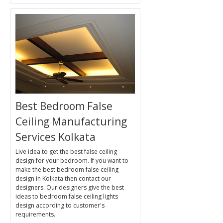
Best Bedroom False
Ceiling Manufacturing
Services Kolkata
Live idea to get the best false ceiling
design for your bedroom. If you want to
make the best bedroom false ceiling
design in Kolkata then contact our
designers. Our designers give the best
ideas to bedroom false ceiling lights
design according to customer's
requirements.