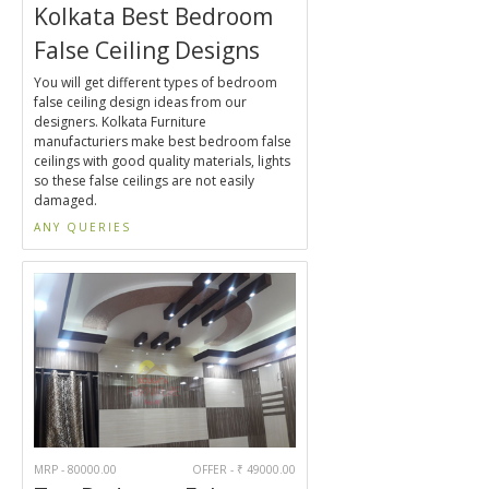
Kolkata Best Bedroom
False Ceiling Designs
You will get different types of bedroom
false ceiling design ideas from our
designers. Kolkata Furniture
manufacturiers make best bedroom false
ceilings with good quality materials, lights
so these false ceilings are not easily
damaged.
ANY QUERIES
MRP - 80000.00
OFFER - ₹ 49000.00