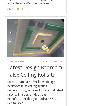
in the Kolkata West Bengal area.
ANY QUERIES
MRP - 85000.00
OFFER - ₹ 45000.00
Latest Design Bedroom
False Ceiling Kolkata
Kolkata Furniture offer latest design
bedroom false ceiling lighting
manufacturing services Kolkata, Get latest
false ceiling design ideas best
manufacturier designer Kolkata West
Bengal area.