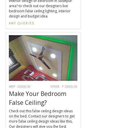
interior design of bedroom in Sodepur
area? to check out our designers live
bedroom false ceiling lighting, interior
design and budget idea.
ANY QUERIES
MRP - 65000.00
OFFER - ₹ 25000.00
Make Your Bedroom
False Ceiling?
Check out this false ceiling design ideas
on the bed. Contact our designers to get
more false ceiling design ideas like this,
Our designers will give you the best