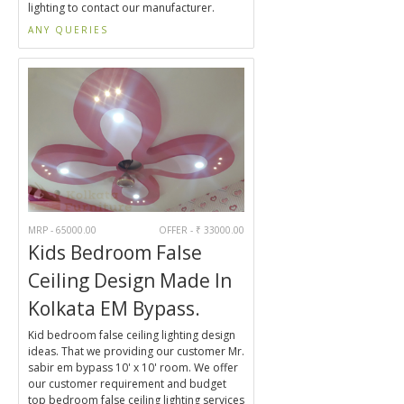
lighting to contact our manufacturer.
ANY QUERIES
MRP - 65000.00
OFFER - ₹ 33000.00
Kids Bedroom False
Ceiling Design Made In
Kolkata EM Bypass.
Kid bedroom false ceiling lighting design
ideas. That we providing our customer Mr.
sabir em bypass 10' x 10' room. We offer
our customer requirement and budget
top bedroom false ceiling lighting services