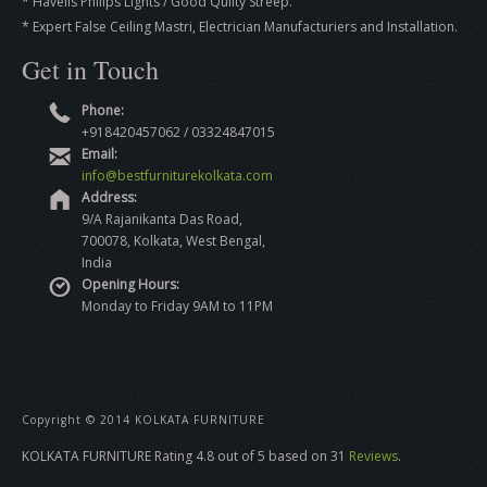
* Havells Philips Lights / Good Qulity Streep.
* Expert False Ceiling Mastri, Electrician Manufacturiers and Installation.
Get in Touch
Phone:
+918420457062 / 03324847015
Email:
info@bestfurniturekolkata.com
Address:
9/A Rajanikanta Das Road,
700078, Kolkata, West Bengal,
India
Opening Hours:
Monday to Friday 9AM to 11PM
Copyright © 2014 KOLKATA FURNITURE
KOLKATA FURNITURE
Rating
4.8
out of
5
based on
31
Reviews
.