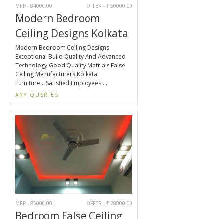
MRP - 84000.00
OFFER - ₹ 50000.00
Modern Bedroom
Ceiling Designs Kolkata
Modern Bedroom Ceiling Designs
Exceptional Build Quality And Advanced
Technology Good Quality Matrials False
Ceiling Manufacturers Kolkata
Furniture....Satisfied Employees.....
ANY QUERIES
MRP - 85000.00
OFFER - ₹ 28000.00
Bedroom False Ceiling