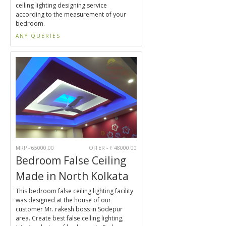
ceiling lighting designing service
according to the measurement of your
bedroom.
ANY QUERIES
MRP - 65000.00
OFFER - ₹ 48000.00
Bedroom False Ceiling
Made in North Kolkata
This bedroom false ceiling lighting facility
was designed at the house of our
customer Mr. rakesh boss in Sodepur
area. Create best false ceiling lighting,