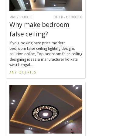
MRP - 65000.00
OFFER - ₹ 33000.00
Why make bedroom
false ceiling?
If you looking best price modern
bedroom false ceiling lighting designs
solution online, Top bedroom false ceiling
designing ideas & manufacturer kolkata
west bengal.....
ANY QUERIES