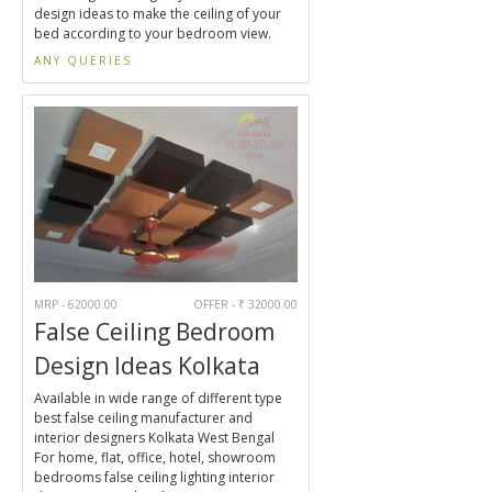
design ideas to make the ceiling of your
bed according to your bedroom view.
ANY QUERIES
MRP - 62000.00
OFFER - ₹ 32000.00
False Ceiling Bedroom
Design Ideas Kolkata
Available in wide range of different type
best false ceiling manufacturer and
interior designers Kolkata West Bengal
For home, flat, office, hotel, showroom
bedrooms false ceiling lighting interior