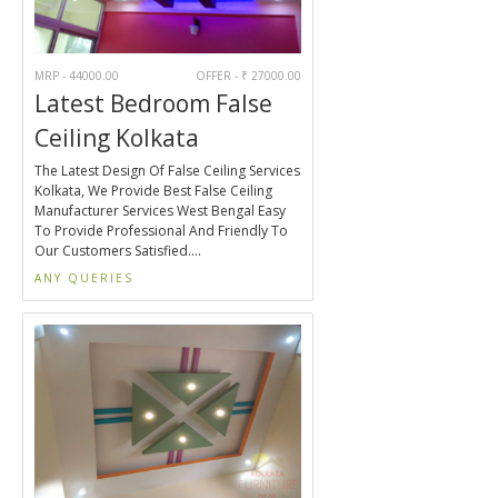
MRP - 44000.00
OFFER - ₹ 27000.00
Latest Bedroom False
Ceiling Kolkata
The Latest Design Of False Ceiling Services
Kolkata, We Provide Best False Ceiling
Manufacturer Services West Bengal Easy
To Provide Professional And Friendly To
Our Customers Satisfied....
ANY QUERIES