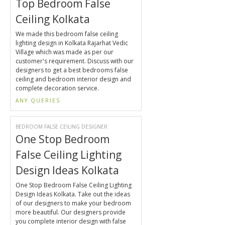
Top Bedroom False
Ceiling Kolkata
We made this bedroom false ceiling
lighting design in Kolkata Rajarhat Vedic
Village which was made as per our
customer's requirement. Discuss with our
designers to get a best bedrooms false
ceiling and bedroom interior design and
complete decoration service.
ANY QUERIES
BEDROOM FALSE CEILING DESIGNER
One Stop Bedroom
False Ceiling Lighting
Design Ideas Kolkata
One Stop Bedroom False Ceiling Lighting
Design Ideas Kolkata. Take out the ideas
of our designers to make your bedroom
more beautiful. Our designers provide
you complete interior design with false