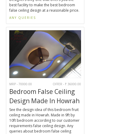
best facility to make the best bedroom
false ceiling design at a reasonable price.
ANY QUERIES
MRP - 70000.00
OFFER - ₹ 36000.00
Bedroom False Ceiling
Design Made In Howrah
See the design idea of this bedroom fruit
ceiling made in Howrah. Made in 9ft by
10ft bedroom according to our customer
requirements false ceiling design. Any
queries about bedroom false ceiling