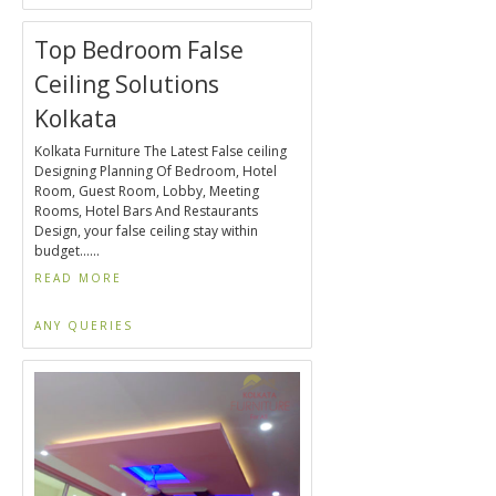
Top Bedroom False
Ceiling Solutions
Kolkata
Kolkata Furniture The Latest False ceiling
Designing Planning Of Bedroom, Hotel
Room, Guest Room, Lobby, Meeting
Rooms, Hotel Bars And Restaurants
Design, your false ceiling stay within
budget......
READ MORE
ANY QUERIES