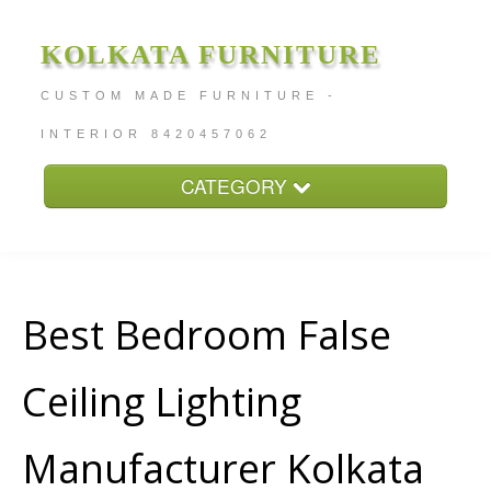
KOLKATA FURNITURE
CUSTOM MADE FURNITURE -
INTERIOR 8420457062
CATEGORY
Home
About
Furniture Price
Best Bedroom False
Services
Ceiling Lighting
Contact
Manufacturer Kolkata