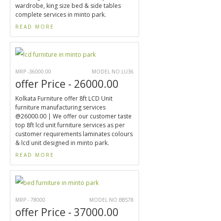
wardrobe, king size bed & side tables
complete services in minto park.
READ MORE
MRP -36000.00
MODEL NO.LU36
offer Price - 26000.00
Kolkata Furniture offer 8ft LCD Unit
furniture manufacturing services
@26000.00 | We offer our customer taste
top 8ft lcd unit furniture services as per
customer requirements laminates colours
& lcd unit designed in minto park.
READ MORE
MRP - 78000
MODEL NO.BBS78
offer Price - 37000.00