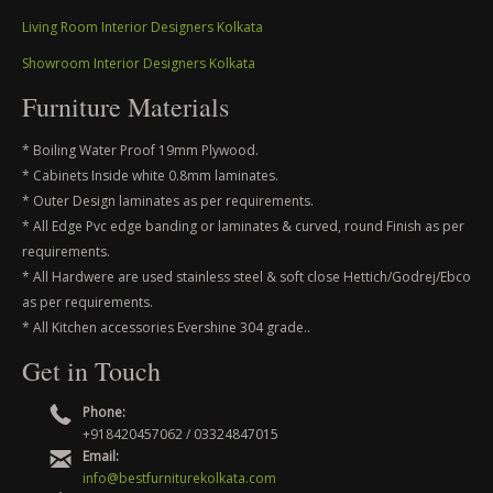
Living Room Interior Designers Kolkata
Showroom Interior Designers Kolkata
Furniture Materials
* Boiling Water Proof 19mm Plywood.
* Cabinets Inside white 0.8mm laminates.
* Outer Design laminates as per requirements.
* All Edge Pvc edge banding or laminates & curved, round Finish as per
requirements.
* All Hardwere are used stainless steel & soft close Hettich/Godrej/Ebco
as per requirements.
* All Kitchen accessories Evershine 304 grade..
Get in Touch
Phone:
+918420457062 / 03324847015
Email:
info@bestfurniturekolkata.com