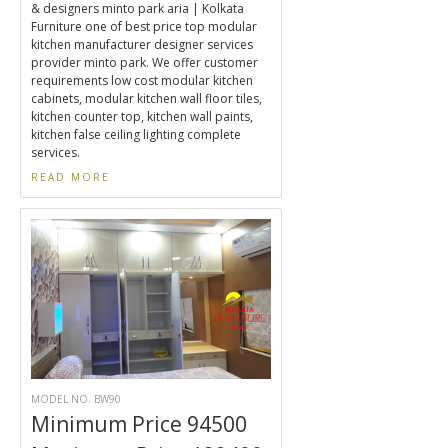
& designers minto park aria | Kolkata
Furniture one of best price top modular
kitchen manufacturer designer services
provider minto park. We offer customer
requirements low cost modular kitchen
cabinets, modular kitchen wall floor tiles,
kitchen counter top, kitchen wall paints,
kitchen false ceiling lighting complete
services.
READ MORE
MODEL NO. BW90
Minimum Price 94500