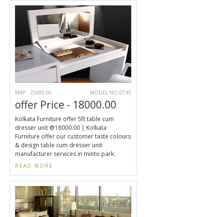
MRP - 25000.00
MODEL NO.DT45
offer Price - 18000.00
Kolkata Furniture offer 5ft table cum
dresser unit @18000.00 | Kolkata
Furniture offer our customer taste colours
& design table cum dresser unit
manufacturer services in minto park.
READ MORE