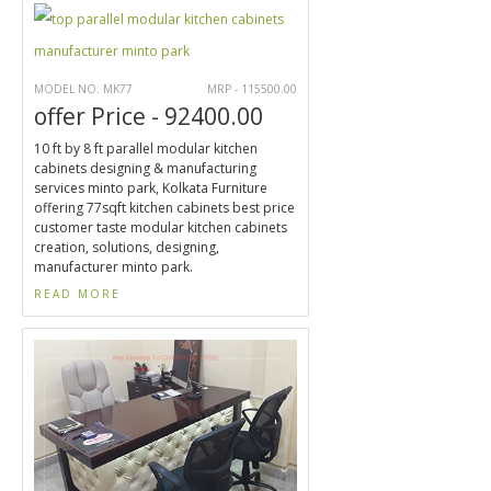
MODEL NO. MK77
MRP - 115500.00
offer Price - 92400.00
10 ft by 8 ft parallel modular kitchen
cabinets designing & manufacturing
services minto park, Kolkata Furniture
offering 77sqft kitchen cabinets best price
customer taste modular kitchen cabinets
creation, solutions, designing,
manufacturer minto park.
READ MORE