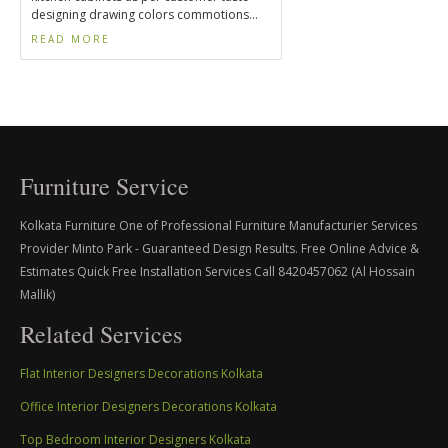
designing drawing colors commotions...
READ MORE
Furniture Service
Kolkata Furniture One of Professional Furniture Manufacturier Services
Provider Minto Park - Guaranteed Design Results. Free Online Advice &
Estimates Quick Free Installation Services Call 8420457062 (Al Hossain
Mallik)
Related Services
Flat Interior Designers Decorations Kolkata
Office Interior Designers Decorations Kolkata
Top Bedroom Interior Designers Kolkata