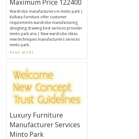
Maximum Price 122400
Wardrobe manufacturiers in minto park |
Kolkata Furniture offer customer
requrements wardrobe manufacturing
designing drawing best services provider
minto park aria | New wardrobe ideas
new techniques manufacturiers services
minto park.
READ MORE
Luxury Furniture
Manufacturer Services
Minto Park