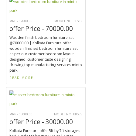
MRP - 82000.00
MODEL NO. BFS82
offer Price - 70000.00
Wooden finish bedroom furniture set
@70000.00 | Kolkata Furniture offer
wooden finished bedroom furniture set
as per our customer bedroom layout
designed, customer taste designing
drawing top manufacturing services minto
park.
READ MORE
MRP - 55000.00
MODEL NO. BBS65
offer Price - 30000.00
Kolkata Furniture offer 5ft by 7ft storages