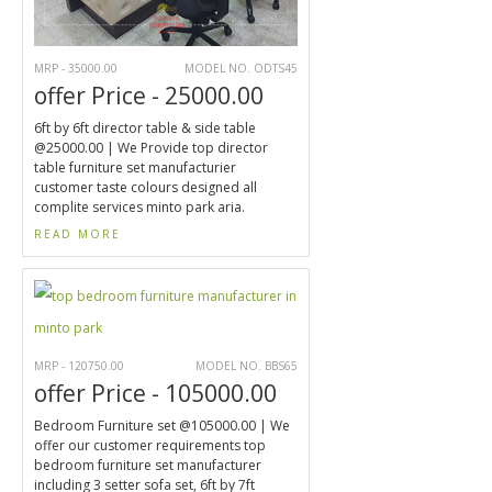
MRP - 35000.00
MODEL NO. ODTS45
offer Price - 25000.00
6ft by 6ft director table & side table
@25000.00 | We Provide top director
table furniture set manufacturier
customer taste colours designed all
complite services minto park aria.
READ MORE
MRP - 120750.00
MODEL NO. BBS65
offer Price - 105000.00
Bedroom Furniture set @105000.00 | We
offer our customer requirements top
bedroom furniture set manufacturer
including 3 setter sofa set, 6ft by 7ft