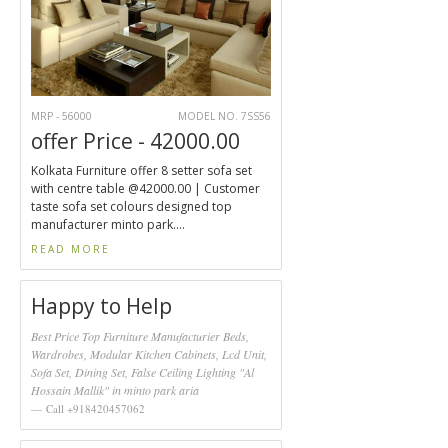
MRP - 56000
MODEL NO. 7SS56
offer Price - 42000.00
Kolkata Furniture offer 8 setter sofa set
with centre table @42000.00 | Customer
taste sofa set colours designed top
manufacturer minto park....
READ MORE
Happy to Help
Best Price Top Furniture Manufacturier Beds,
Wardrobes, Modular Kitchen Cabinets, Lcd Unit,
Sofa Set, Dining Set, False Ceiling Lighting "Al
Hossain Mallik" in minto park aria
Call +918420457062