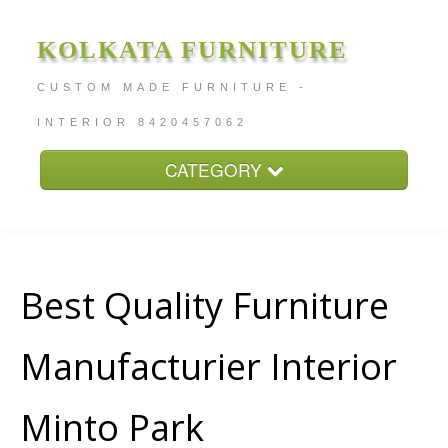
KOLKATA FURNITURE
CUSTOM MADE FURNITURE -
INTERIOR 8420457062
CATEGORY
Home
About
Furniture Price
Best Quality Furniture
Services
Manufacturier Interior
Contact
Minto Park