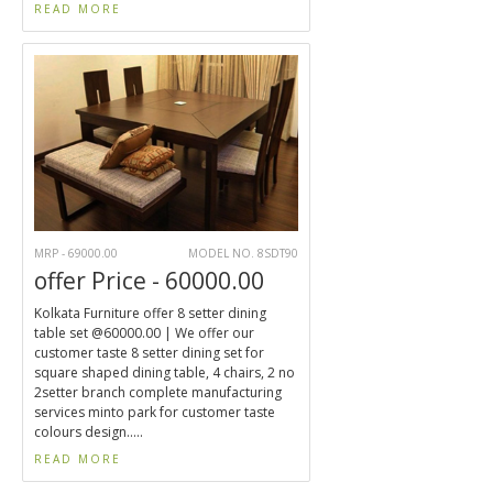
READ MORE
MRP - 69000.00
MODEL NO. 8SDT90
offer Price - 60000.00
Kolkata Furniture offer 8 setter dining
table set @60000.00 | We offer our
customer taste 8 setter dining set for
square shaped dining table, 4 chairs, 2 no
2setter branch complete manufacturing
services minto park for customer taste
colours design.....
READ MORE