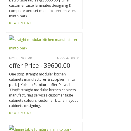
bed & side tables @30000.00 | Offer
customer taste laminates designing &
complete bed set manufacturer services
minto park...
READ MORE
MODEL NO. MK33
MRP - 49500.00
offer Price - 39600.00
One stop straight modular kitchen
cabinets manufacturer & supplier minto
park | Kolkata Furniture offer 9ft wall
33sqft straight modular kitchen cabinets
manufacturing services customer taste
cabinets colours, customer kitchen layout
cabinets designing.
READ MORE