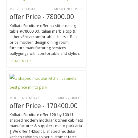
MRP - 130000.00
MODEL NO. DS130
offer Price - 78000.00
Kolkata Furniture offer six sitter dining
table @78000.00, Italian marble top &
lathers finish comfortable chairs | Best
price modern design dining room
furniture manufacturing services
ballygunge with comfortable and stylish.
READ MORE
MODEL NO. MK142
MRP - 231000.00
offer Price - 170400.00
Kolkata Furniture offer 12ft by 10ft U
shaped modern modular kitchen cabinets
manufacturer & suppliers minto park aria
| We offer 142sqft U shaped modular
kitchen cabinets as per customer taste