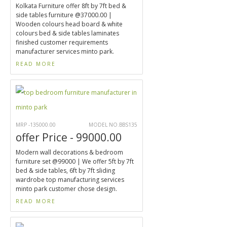
Kolkata Furniture offer 8ft by 7ft bed &
side tables furniture @37000.00 |
Wooden colours head board & white
colours bed & side tables laminates
finished customer requirements
manufacturer services minto park.
READ MORE
MRP -135000.00
MODEL NO.BBS135
offer Price - 99000.00
Modern wall decorations & bedroom
furniture set @99000 | We offer 5ft by 7ft
bed & side tables, 6ft by 7ft sliding
wardrobe top manufacturing services
minto park customer chose design.
READ MORE