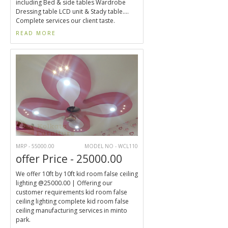
including Bed & side tables Wardrobe
Dressing table LCD unit & Stady table....
Complete services our client taste.
READ MORE
MRP - 55000.00
MODEL NO - WCL110
offer Price - 25000.00
We offer 10ft by 10ft kid room false ceiling
lighting @25000.00 | Offering our
customer requirements kid room false
ceiling lighting complete kid room false
ceiling manufacturing services in minto
park.