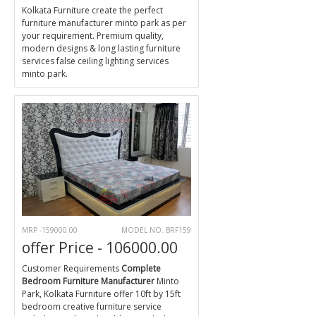
Kolkata Furniture create the perfect
furniture manufacturer minto park as per
your requirement. Premium quality,
modern designs & long lasting furniture
services false ceiling lighting services
minto park.
MRP -159000.00
MODEL NO. BRF159
offer Price - 106000.00
Customer Requirements
Complete
Bedroom Furniture Manufacturer
Minto
Park, Kolkata Furniture offer 10ft by 15ft
bedroom creative furniture service