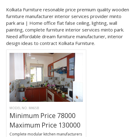
Kolkata Furniture resonable price premium quality wooden
furniture manufacturer interior services provider minto
park aria | Home office flat false ceiling, lighting, wall
painting, complete furniture interior services minto park.
Need affordable dream furniture manufacturier, interior
design ideas to contract Kolkata Furniture.
MODEL NO. MK65B
Minimum Price 78000
Maximum Price 130000
Complete modular kitchen manufacturers