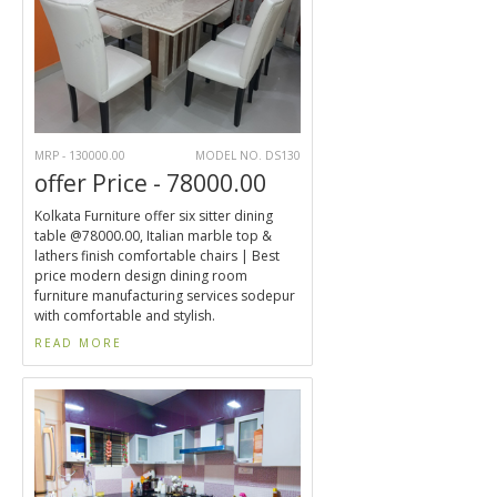
MRP - 130000.00
MODEL NO. DS130
offer Price - 78000.00
Kolkata Furniture offer six sitter dining
table @78000.00, Italian marble top &
lathers finish comfortable chairs | Best
price modern design dining room
furniture manufacturing services sodepur
with comfortable and stylish.
READ MORE