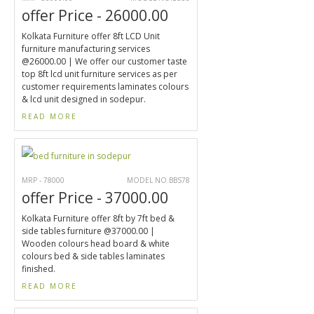
offer Price - 26000.00
Kolkata Furniture offer 8ft LCD Unit
furniture manufacturing services
@26000.00 | We offer our customer taste
top 8ft lcd unit furniture services as per
customer requirements laminates colours
& lcd unit designed in sodepur.
READ MORE
MRP - 78000
MODEL NO.BBS78
offer Price - 37000.00
Kolkata Furniture offer 8ft by 7ft bed &
side tables furniture @37000.00 |
Wooden colours head board & white
colours bed & side tables laminates
finished.
READ MORE