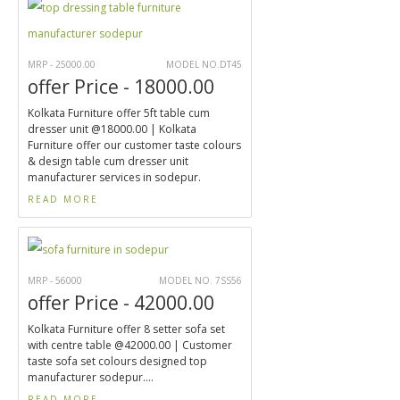
MRP - 25000.00
MODEL NO.DT45
offer Price - 18000.00
Kolkata Furniture offer 5ft table cum
dresser unit @18000.00 | Kolkata
Furniture offer our customer taste colours
& design table cum dresser unit
manufacturer services in sodepur.
READ MORE
MRP - 56000
MODEL NO. 7SS56
offer Price - 42000.00
Kolkata Furniture offer 8 setter sofa set
with centre table @42000.00 | Customer
taste sofa set colours designed top
manufacturer sodepur....
READ MORE