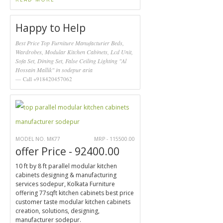
Happy to Help
Best Price Top Furniture Manufacturier Beds,
Wardrobes, Modular Kitchen Cabinets, Lcd Unit,
Sofa Set, Dining Set, False Ceiling Lighting "Al
Hossain Mallik" in sodepur aria
Call +918420457062
MODEL NO. MK77
MRP - 115500.00
offer Price - 92400.00
10 ft by 8 ft parallel modular kitchen
cabinets designing & manufacturing
services sodepur, Kolkata Furniture
offering 77sqft kitchen cabinets best price
customer taste modular kitchen cabinets
creation, solutions, designing,
manufacturer sodepur.