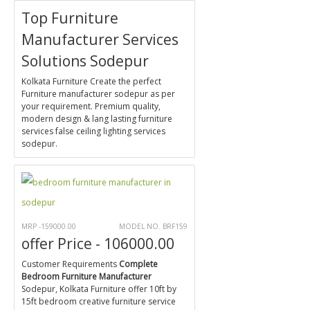
Top Furniture
Manufacturer Services
Solutions Sodepur
Kolkata Furniture Create the perfect
Furniture manufacturer sodepur as per
your requirement. Premium quality,
modern design & lang lasting furniture
services false ceiling lighting services
sodepur.
MRP -159000.00
MODEL NO. BRF159
offer Price - 106000.00
Customer Requirements
Complete
Bedroom Furniture Manufacturer
Sodepur, Kolkata Furniture offer 10ft by
15ft bedroom creative furniture service