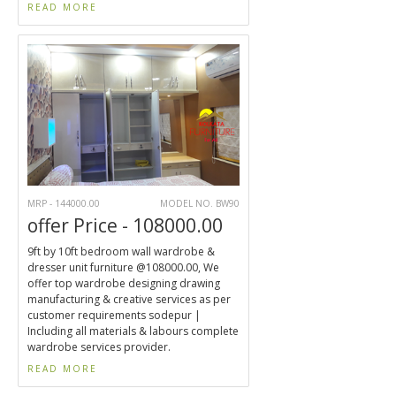
READ MORE
MRP - 144000.00
MODEL NO. BW90
offer Price - 108000.00
9ft by 10ft bedroom wall wardrobe &
dresser unit furniture @108000.00, We
offer top wardrobe designing drawing
manufacturing & creative services as per
customer requirements sodepur |
Including all materials & labours complete
wardrobe services provider.
READ MORE