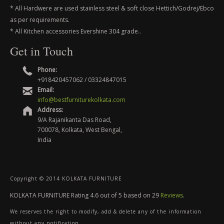
* All Hardwere are used stainless steel & soft close Hettich/Godrej/Ebco
as per requirements.
* All Kitchen accessories Evershine 304 grade..
Get in Touch
Phone:
+918420457062 / 03324847015
Email:
info@bestfurniturekolkata.com
Address:
9/A Rajanikanta Das Road,
700078, Kolkata, West Bengal,
India
Copyright © 2014 KOLKATA FURNITURE
KOLKATA FURNITURE
Rating
4.6
out of
5
based on
29
Reviews
.
We reserves the right to modify, add & delete any of the information
without any notification.