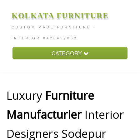
KOLKATA FURNITURE
CUSTOM MADE FURNITURE -
INTERIOR 8420457062
CATEGORY
Home
About
Furniture Price
Luxury
Furniture
Services
Manufacturier
Interior
Contact
Designers Sodepur