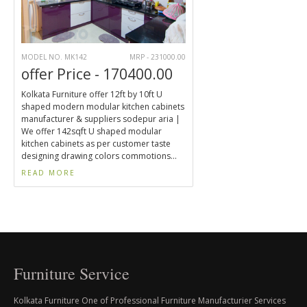
MODEL NO. MK142
MRP - 231000.00
offer Price - 170400.00
Kolkata Furniture offer 12ft by 10ft U
shaped modern modular kitchen cabinets
manufacturer & suppliers sodepur aria |
We offer 142sqft U shaped modular
kitchen cabinets as per customer taste
designing drawing colors commotions...
READ MORE
Furniture Service
Kolkata Furniture One of Professional Furniture Manufacturier Services