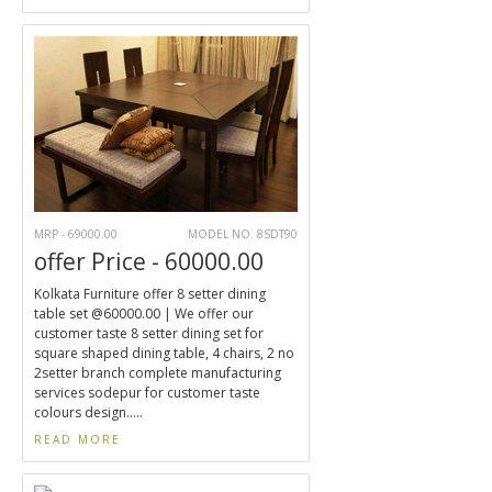
MRP - 69000.00
MODEL NO. 8SDT90
offer Price - 60000.00
Kolkata Furniture offer 8 setter dining
table set @60000.00 | We offer our
customer taste 8 setter dining set for
square shaped dining table, 4 chairs, 2 no
2setter branch complete manufacturing
services sodepur for customer taste
colours design.....
READ MORE