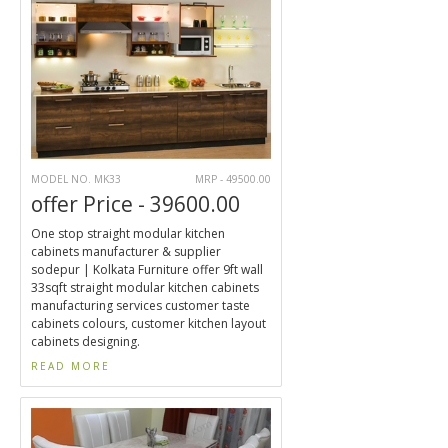
MODEL NO. MK33
MRP - 49500.00
offer Price - 39600.00
One stop straight modular kitchen
cabinets manufacturer & supplier
sodepur | Kolkata Furniture offer 9ft wall
33sqft straight modular kitchen cabinets
manufacturing services customer taste
cabinets colours, customer kitchen layout
cabinets designing.
READ MORE