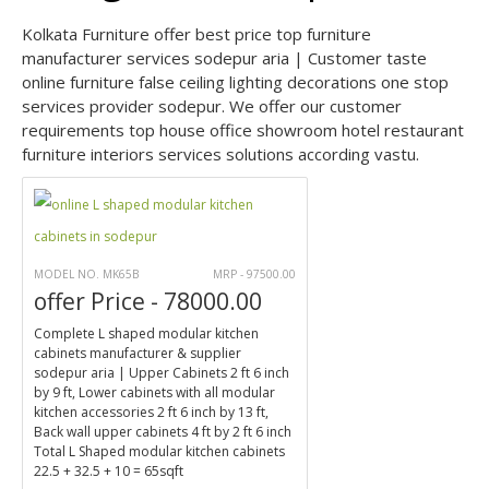
Kolkata Furniture offer best price top furniture
manufacturer services sodepur aria | Customer taste
online furniture false ceiling lighting decorations one stop
services provider sodepur. We offer our customer
requirements top house office showroom hotel restaurant
furniture interiors services solutions according vastu.
MODEL NO. MK65B
MRP - 97500.00
offer Price - 78000.00
Complete L shaped modular kitchen
cabinets manufacturer & supplier
sodepur aria | Upper Cabinets 2 ft 6 inch
by 9 ft, Lower cabinets with all modular
kitchen accessories 2 ft 6 inch by 13 ft,
Back wall upper cabinets 4 ft by 2 ft 6 inch
Total L Shaped modular kitchen cabinets
22.5 + 32.5 + 10 = 65sqft