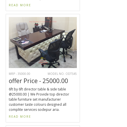
READ MORE
MRP - 35000.00
MODEL NO. ODTS45
offer Price - 25000.00
6ft by 6ft director table & side table
@25000.00 | We Provide top director
table furniture set manufacturier
customer taste colours designed all
complite services sodepur aria.
READ MORE