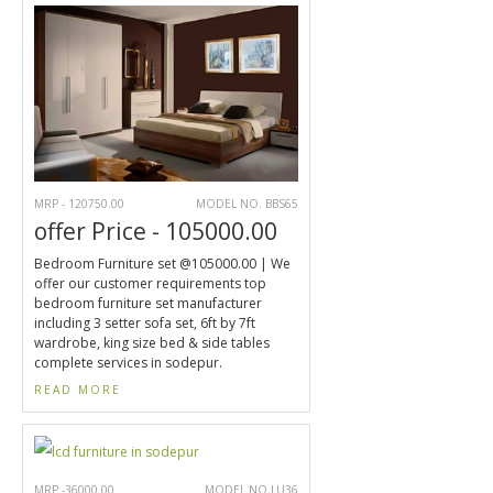
MRP - 120750.00
MODEL NO. BBS65
offer Price - 105000.00
Bedroom Furniture set @105000.00 | We
offer our customer requirements top
bedroom furniture set manufacturer
including 3 setter sofa set, 6ft by 7ft
wardrobe, king size bed & side tables
complete services in sodepur.
READ MORE
MRP -36000.00
MODEL NO.LU36