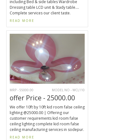
including Bed & side tables Wardrobe
Dressing table LCD unit & Stady table....
Complete services our client taste.
READ MORE
MRP - 55000.00
MODEL NO - WCL110
offer Price - 25000.00
We offer 10ft by 10ft kid room false ceiling
lighting @25000.00 | Offering our
customer requirements kid room false
ceiling lighting complete kid room false
ceiling manufacturing services in sodepur.
READ MORE