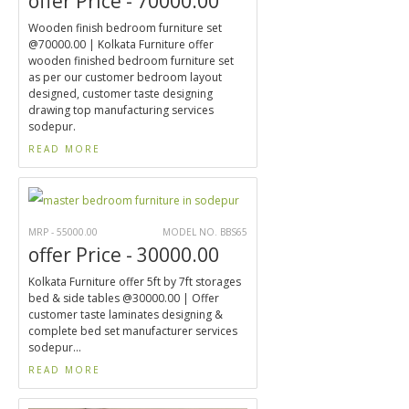
offer Price - 70000.00
Wooden finish bedroom furniture set
@70000.00 | Kolkata Furniture offer
wooden finished bedroom furniture set
as per our customer bedroom layout
designed, customer taste designing
drawing top manufacturing services
sodepur.
READ MORE
MRP - 55000.00
MODEL NO. BBS65
offer Price - 30000.00
Kolkata Furniture offer 5ft by 7ft storages
bed & side tables @30000.00 | Offer
customer taste laminates designing &
complete bed set manufacturer services
sodepur...
READ MORE