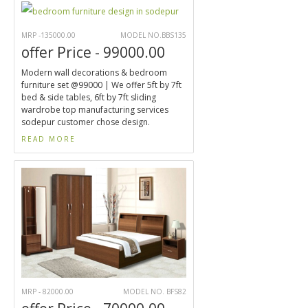
MRP -135000.00
MODEL NO.BBS135
offer Price - 99000.00
Modern wall decorations & bedroom
furniture set @99000 | We offer 5ft by 7ft
bed & side tables, 6ft by 7ft sliding
wardrobe top manufacturing services
sodepur customer chose design.
READ MORE
MRP - 82000.00
MODEL NO. BFS82