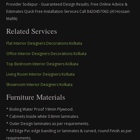
Provider Sodepur - Guaranteed Design Results. Free Online Advice &
Estimates Quick Free Installation Services Call 8420457062 (Al Hossain
Mallik)
Related Services
Flat Interior Designers Decorations Kolkata
Office Interior Designers Decorations Kolkata
Top Bedroom Interior Designers Kolkata
Living Room Interior Designers Kolkata
Showroom Interior Designers Kolkata
Furniture Materials
* Boiling Water Proof 19mm Plywood.
* Cabinets Inside white 0.8mm laminates.
* Outer Design laminates as per requirements.
* All Edge Pvc edge banding or laminates & curved, round Finish as per
requirements.