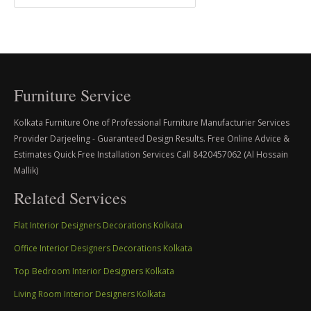
Furniture Service
Kolkata Furniture One of Professional Furniture Manufacturier Services
Provider Darjeeling - Guaranteed Design Results. Free Online Advice &
Estimates Quick Free Installation Services Call 8420457062 (Al Hossain
Mallik)
Related Services
Flat Interior Designers Decorations Kolkata
Office Interior Designers Decorations Kolkata
Top Bedroom Interior Designers Kolkata
Living Room Interior Designers Kolkata