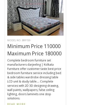
MODEL NO. BRF159
Minimum Price 110000
Maximum Price 180000
Complete bedroom furniture set
manufacturers darjeeling | Kolkata
Furniture offer customer taste best price
bedroom furniture service including bed
& side tables wardrobe dressing table
LCD unit & study table.... Complete
services with 2D 3D designing drawing,
wall paints, wallpapers, false ceiling
lighting, doors laminets one stop
solutions.
READ MORE