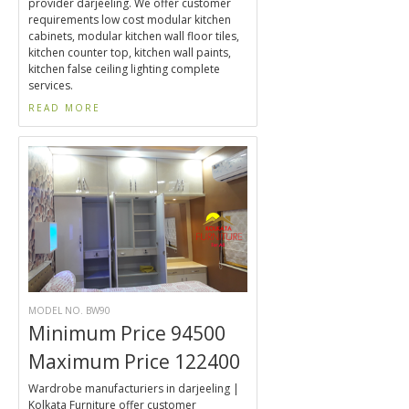
provider darjeeling. We offer customer
requirements low cost modular kitchen
cabinets, modular kitchen wall floor tiles,
kitchen counter top, kitchen wall paints,
kitchen false ceiling lighting complete
services.
READ MORE
MODEL NO. BW90
Minimum Price 94500
Maximum Price 122400
Wardrobe manufacturiers in darjeeling |
Kolkata Furniture offer customer