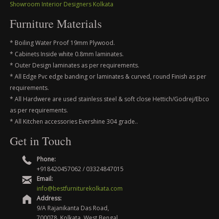
Showroom Interior Designers Kolkata
Furniture Materials
* Boiling Water Proof 19mm Plywood.
* Cabinets Inside white 0.8mm laminates.
* Outer Design laminates as per requirements.
* All Edge Pvc edge banding or laminates & curved, round Finish as per
requirements.
* All Hardwere are used stainless steel & soft close Hettich/Godrej/Ebco
as per requirements.
* All Kitchen accessories Evershine 304 grade..
Get in Touch
Phone:
+918420457062 / 03324847015
Email:
info@bestfurniturekolkata.com
Address:
9/A Rajanikanta Das Road,
700078, Kolkata, West Bengal,