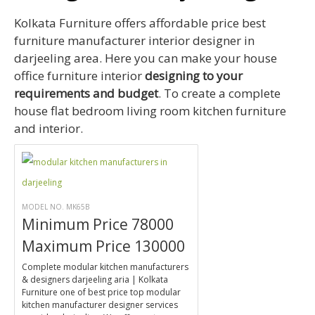
Kolkata Furniture offers affordable price best
furniture manufacturer interior designer in
darjeeling area. Here you can make your house
office furniture interior
designing to your
requirements and budget
. To create a complete
house flat bedroom living room kitchen furniture
and interior.
MODEL NO. MK65B
Minimum Price 78000
Maximum Price 130000
Complete modular kitchen manufacturers
& designers darjeeling aria | Kolkata
Furniture one of best price top modular
kitchen manufacturer designer services