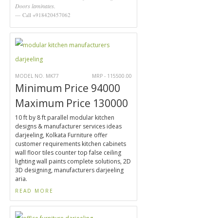
Doors laminates.
Call +918420457062
MODEL NO. MK77
MRP - 115500.00
Minimum Price 94000
Maximum Price 130000
10 ft by 8 ft parallel modular kitchen
designs & manufacturer services ideas
darjeeling, Kolkata Furniture offer
customer requirements kitchen cabinets
wall floor tiles counter top false ceiling
lighting wall paints complete solutions, 2D
3D designing, manufacturers darjeeling
aria.
READ MORE