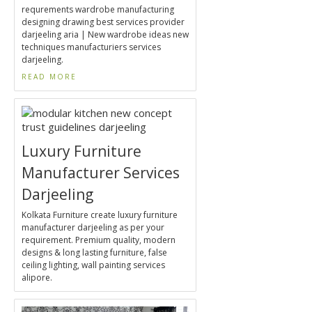
requrements wardrobe manufacturing
designing drawing best services provider
darjeeling aria | New wardrobe ideas new
techniques manufacturiers services
darjeeling.
READ MORE
Luxury Furniture
Manufacturer Services
Darjeeling
Kolkata Furniture create luxury furniture
manufacturer darjeeling as per your
requirement. Premium quality, modern
designs & long lasting furniture, false
ceiling lighting, wall painting services
alipore.