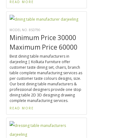
READ MORE
MODEL NO. 8SDT90
Minimum Price 30000
Maximum Price 60000
Best dining table manufacturers in
darjeeling | Kolkata Furniture offer
customer taste dining set, chairs, branch
table complete manufacturing services as
per customer taste colours designs, size.
Our best dining table manufacturers &
professional designers provide one stop
dining table 2D 3D designing drawing
complete manufacturing services.
READ MORE