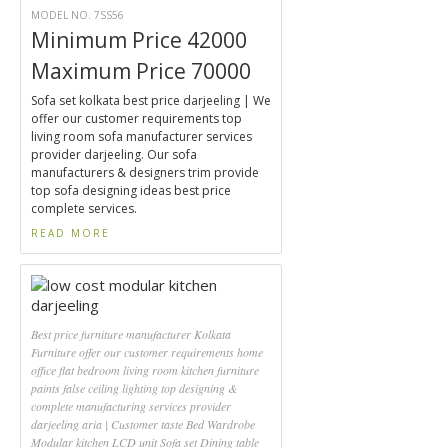
MODEL NO. 7SS56
Minimum Price 42000
Maximum Price 70000
Sofa set kolkata best price darjeeling | We
offer our customer requirements top
living room sofa manufacturer services
provider darjeeling. Our sofa
manufacturers & designers trim provide
top sofa designing ideas best price
complete services.
READ MORE
Best price furniture manufacturer Kolkata
Furniture offer our customer requirements home
office flat bedroom living room kitchen furniture
paints false ceiling lighting top designing &
complete manufacturing services provider
darjeeling aria | Customer taste Bed Wardrobe
Modular kitchen LCD unit Sofa set Dining table