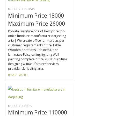
MODEL NO. ODTS45
Minimum Price 18000
Maximum Price 26000
Kolkata Furniture one of best price top
office furniture manufacturer darjeeling
aria | We create office furniture as per
customer requirements office Table
Wooden partitions Cabinets Door
laminates False ceiling lighting Wall
painting complete office 2D 3D furniture
designing & manufacturer services
provider darjeeling aria.
READ MORE
MODEL NO. BBS65
Minimum Price 110000