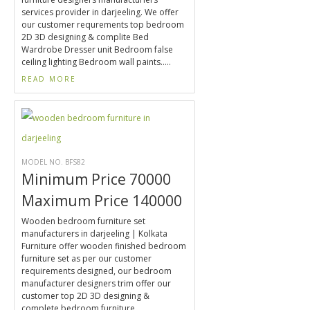
services provider in darjeeling. We offer
our customer requrements top bedroom
2D 3D designing & complite Bed
Wardrobe Dresser unit Bedroom false
ceiling lighting Bedroom wall paints.....
READ MORE
MODEL NO. BFS82
Minimum Price 70000
Maximum Price 140000
Wooden bedroom furniture set
manufacturers in darjeeling | Kolkata
Furniture offer wooden finished bedroom
furniture set as per our customer
requirements designed, our bedroom
manufacturer designers trim offer our
customer top 2D 3D designing &
complete bedroom furniture