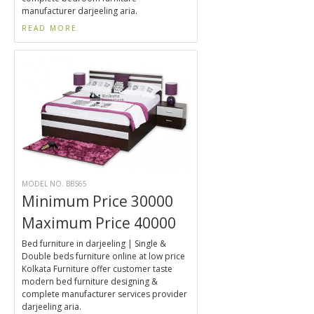
manufacturer darjeeling aria.
READ MORE
MODEL NO. BBS65
Minimum Price 30000
Maximum Price 40000
Bed furniture in darjeeling | Single &
Double beds furniture online at low price
Kolkata Furniture offer customer taste
modern bed furniture designing &
complete manufacturer services provider
darjeeling aria.