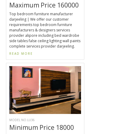
Maximum Price 160000
Top bedroom furniture manufacturer
darjeeling | We offer our customer
requirements top bedroom furniture
manufacturers & designers services
provider alipore including bed wardrobe
side tables false ceiling lighting wall paints
complete services provider darjeeling.
READ MORE
MODEL NO.LU36
Minimum Price 18000