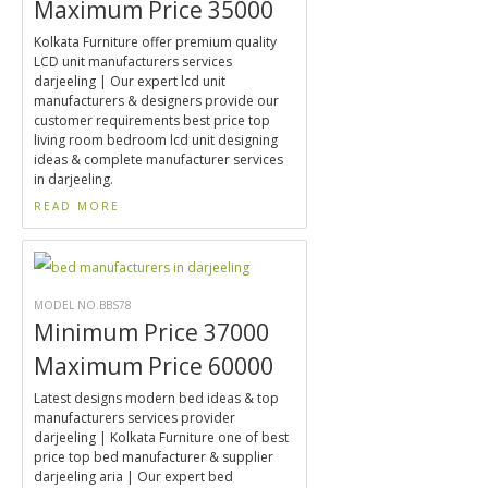
Maximum Price 35000
Kolkata Furniture offer premium quality
LCD unit manufacturers services
darjeeling | Our expert lcd unit
manufacturers & designers provide our
customer requirements best price top
living room bedroom lcd unit designing
ideas & complete manufacturer services
in darjeeling.
READ MORE
MODEL NO.BBS78
Minimum Price 37000
Maximum Price 60000
Latest designs modern bed ideas & top
manufacturers services provider
darjeeling | Kolkata Furniture one of best
price top bed manufacturer & supplier
darjeeling aria | Our expert bed