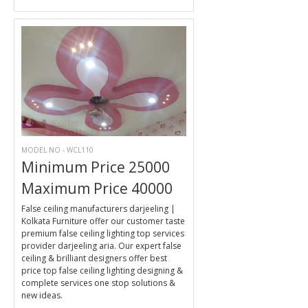
MODEL NO - WCL110
Minimum Price 25000
Maximum Price 40000
False ceiling manufacturers darjeeling |
Kolkata Furniture offer our customer taste
premium false ceiling lighting top services
provider darjeeling aria. Our expert false
ceiling & brilliant designers offer best
price top false ceiling lighting designing &
complete services one stop solutions &
new ideas.