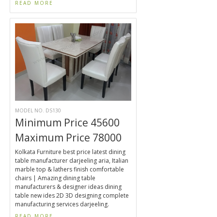
READ MORE
MODEL NO. DS130
Minimum Price 45600
Maximum Price 78000
Kolkata Furniture best price latest dining
table manufacturer darjeeling aria, Italian
marble top & lathers finish comfortable
chairs | Amazing dining table
manufacturers & designer ideas dining
table new ides 2D 3D designing complete
manufacturing services darjeeling.
READ MORE