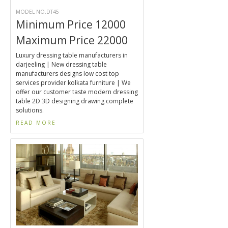
MODEL NO.DT45
Minimum Price 12000
Maximum Price 22000
Luxury dressing table manufacturers in
darjeeling | New dressing table
manufacturers designs low cost top
services provider kolkata furniture | We
offer our customer taste modern dressing
table 2D 3D designing drawing complete
solutions.
READ MORE