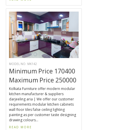
MODEL NO. MK142
Minimum Price 170400
Maximum Price 250000
Kolkata Furniture offer modern modular
kitchen manufacturer & suppliers
darjeeling aria | We offer our customer
requirements modular kitchen cabinets
wall floor tiles false ceiling lighting
painting as per customer taste designing
drawing colours...
READ MORE