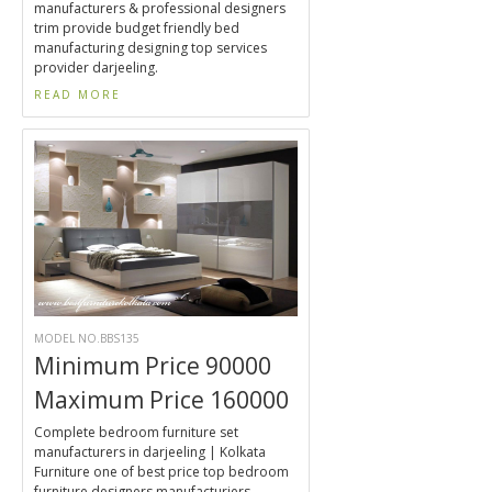
manufacturers & professional designers
trim provide budget friendly bed
manufacturing designing top services
provider darjeeling.
READ MORE
MODEL NO.BBS135
Minimum Price 90000
Maximum Price 160000
Complete bedroom furniture set
manufacturers in darjeeling | Kolkata
Furniture one of best price top bedroom
furniture designers manufacturiers