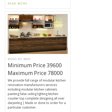
READ MORE
MODEL NO. MK33
Minimum Price 39600
Maximum Price 78000
We provide full range of modular kitchen
renovation manufacturers services
including modular kitchen cabinets
painting false ceiling lighting kitchen
counter top complete designing all over
darjeeling | Made or done to order for a
particular customer.