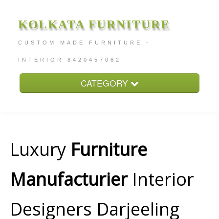
KOLKATA FURNITURE
CUSTOM MADE FURNITURE -
INTERIOR 8420457062
CATEGORY
Home
About
Furniture Price
Luxury
Furniture
Services
Manufacturier
Interior
Contact
Designers Darjeeling