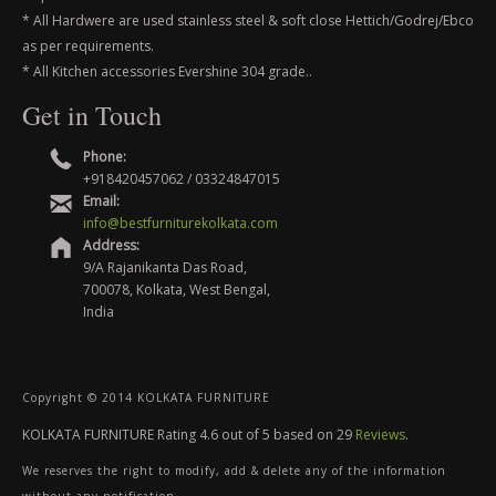
* All Hardwere are used stainless steel & soft close Hettich/Godrej/Ebco
as per requirements.
* All Kitchen accessories Evershine 304 grade..
Get in Touch
Phone:
+918420457062 / 03324847015
Email:
info@bestfurniturekolkata.com
Address:
9/A Rajanikanta Das Road,
700078, Kolkata, West Bengal,
India
Copyright © 2014 KOLKATA FURNITURE
KOLKATA FURNITURE
Rating
4.6
out of
5
based on
29
Reviews
.
We reserves the right to modify, add & delete any of the information