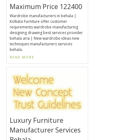
Maximum Price 122400
Wardrobe manufacturiers in behala |
Kolkata Furniture offer customer
requrements wardrobe manufacturing
designing drawing best services provider
behala aria | New wardrobe ideas new
techniques manufacturiers services
behala.
READ MORE
Luxury Furniture
Manufacturer Services
Behala