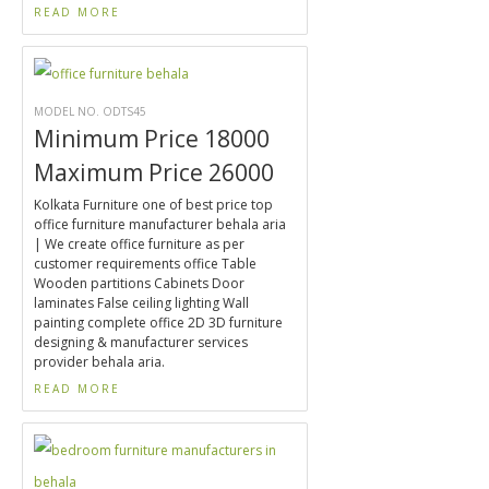
READ MORE
MODEL NO. ODTS45
Minimum Price 18000
Maximum Price 26000
Kolkata Furniture one of best price top
office furniture manufacturer behala aria
| We create office furniture as per
customer requirements office Table
Wooden partitions Cabinets Door
laminates False ceiling lighting Wall
painting complete office 2D 3D furniture
designing & manufacturer services
provider behala aria.
READ MORE