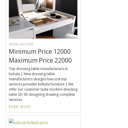
MODEL NO.DT45
Minimum Price 12000
Maximum Price 22000
Top dressing table manufacturers in
behala | New dressing table
manufacturers designs low cost top
services provider kolkata furniture | We
offer our customer taste modern dressing
table 2D 3D designing drawing complete
services.
READ MORE