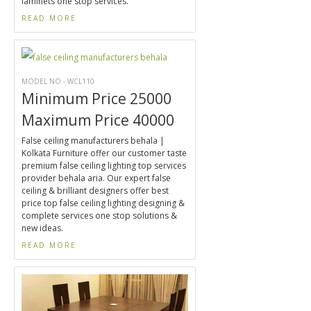
laminets one stop services.
READ MORE
MODEL NO - WCL110
Minimum Price 25000
Maximum Price 40000
False ceiling manufacturers behala |
Kolkata Furniture offer our customer taste
premium false ceiling lighting top services
provider behala aria. Our expert false
ceiling & brilliant designers offer best
price top false ceiling lighting designing &
complete services one stop solutions &
new ideas.
READ MORE