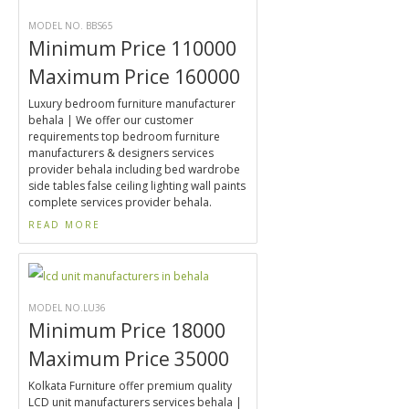
MODEL NO. BBS65
Minimum Price 110000
Maximum Price 160000
Luxury bedroom furniture manufacturer
behala | We offer our customer
requirements top bedroom furniture
manufacturers & designers services
provider behala including bed wardrobe
side tables false ceiling lighting wall paints
complete services provider behala.
READ MORE
MODEL NO.LU36
Minimum Price 18000
Maximum Price 35000
Kolkata Furniture offer premium quality
LCD unit manufacturers services behala |