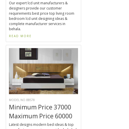
Our expert lcd unit manufacturers &
designers provide our customer
requirements best price top living room
bedroom lcd unit designing ideas &
complete manufacturer services in
behala.
READ MORE
MODEL NO.BBS78
Minimum Price 37000
Maximum Price 60000
Latest designs modern bed ideas & top