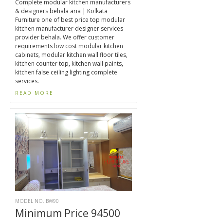
Complete modular kitchen manufacturers
& designers behala aria | Kolkata
Furniture one of best price top modular
kitchen manufacturer designer services
provider behala. We offer customer
requirements low cost modular kitchen
cabinets, modular kitchen wall floor tiles,
kitchen counter top, kitchen wall paints,
kitchen false ceiling lighting complete
services.
READ MORE
MODEL NO. BW90
Minimum Price 94500