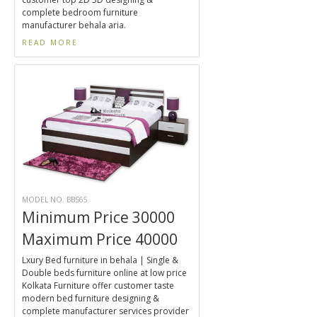
complete bedroom furniture
manufacturer behala aria.
READ MORE
MODEL NO. BBS65
Minimum Price 30000
Maximum Price 40000
Lxury Bed furniture in behala | Single &
Double beds furniture online at low price
Kolkata Furniture offer customer taste
modern bed furniture designing &
complete manufacturer services provider