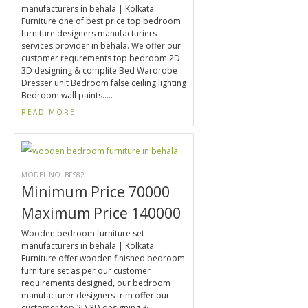
manufacturers in behala | Kolkata
Furniture one of best price top bedroom
furniture designers manufacturiers
services provider in behala. We offer our
customer requrements top bedroom 2D
3D designing & complite Bed Wardrobe
Dresser unit Bedroom false ceiling lighting
Bedroom wall paints.....
READ MORE
MODEL NO. BFS82
Minimum Price 70000
Maximum Price 140000
Wooden bedroom furniture set
manufacturers in behala | Kolkata
Furniture offer wooden finished bedroom
furniture set as per our customer
requirements designed, our bedroom
manufacturer designers trim offer our
customer top 2D 3D designing &