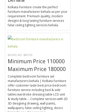
Kolkata Furniture create the perfect
furniture manufacturer behala as per your
requirement. Premium quality, modern
designs & long lasting furniture services
false ceiling lighting services behala.
MODEL NO. BRF159
Minimum Price 110000
Maximum Price 180000
Complete bedroom furniture set
manufacturers behala | Kolkata Furniture
offer customer taste best price bedroom
furniture service including bed & side
tables wardrobe dressing table LCD unit
& study table.... Complete services with 2D
3D designing drawing, wall paints,
wallpapers, false ceiling lighting, doors