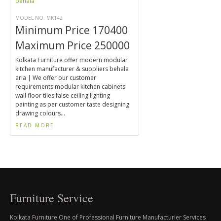
MODEL NO. MK142
Minimum Price 170400
Maximum Price 250000
Kolkata Furniture offer modern modular
kitchen manufacturer & suppliers behala
aria | We offer our customer
requirements modular kitchen cabinets
wall floor tiles false ceiling lighting
painting as per customer taste designing
drawing colours...
READ MORE
Furniture Service
Kolkata Furniture One of Professional Furniture Manufacturier Services