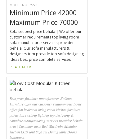
MODEL NO. 7SS56
Minimum Price 42000
Maximum Price 70000
Sofa set best price behala | We offer our
customer requirements top living room
sofa manufacturer services provider
behala. Our sofa manufacturers &
designers trim provide top sofa designing
ideas best price complete services.
READ MORE
Best price furniture manufacturer Kolkata
Furniture offer our customer requirements home
office flat bedroom living room kitchen furniture
paints false ceiling lighting top designing &
complete manufacturing services provider behala
aria | Customer taste Bed Wardrobe Modular
kitchen LCD unit Sofa set Dining table Doors
laminates.