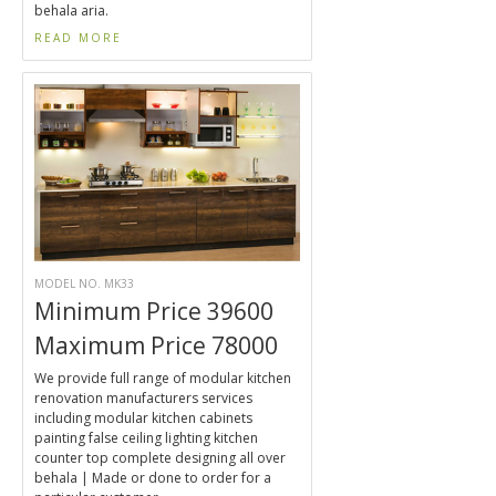
behala aria.
READ MORE
MODEL NO. MK33
Minimum Price 39600
Maximum Price 78000
We provide full range of modular kitchen
renovation manufacturers services
including modular kitchen cabinets
painting false ceiling lighting kitchen
counter top complete designing all over
behala | Made or done to order for a