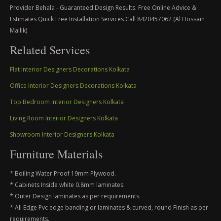
Provider Behala - Guaranteed Design Results. Free Online Advice &
Estimates Quick Free Installation Services Call 8420457062 (Al Hossain
Mallik)
Related Services
Flat Interior Designers Decorations Kolkata
Office Interior Designers Decorations Kolkata
Top Bedroom Interior Designers Kolkata
Living Room Interior Designers Kolkata
Showroom Interior Designers Kolkata
Furniture Materials
* Boiling Water Proof 19mm Plywood.
* Cabinets Inside white 0.8mm laminates.
* Outer Design laminates as per requirements.
* All Edge Pvc edge banding or laminates & curved, round Finish as per
requirements.