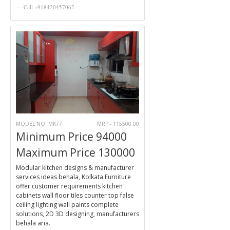
Call +918420457062
MODEL NO. MK77
MRP - 115500.00
Minimum Price 94000
Maximum Price 130000
Modular kitchen designs & manufacturer
services ideas behala, Kolkata Furniture
offer customer requirements kitchen
cabinets wall floor tiles counter top false
ceiling lighting wall paints complete
solutions, 2D 3D designing, manufacturers
behala aria.