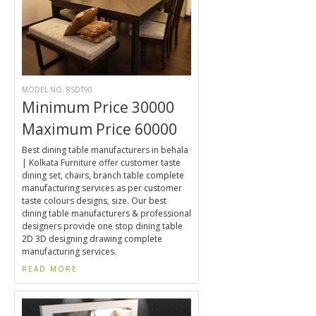
MODEL NO. 8SDT90
Minimum Price 30000
Maximum Price 60000
Best dining table manufacturers in behala
| Kolkata Furniture offer customer taste
dining set, chairs, branch table complete
manufacturing services as per customer
taste colours designs, size. Our best
dining table manufacturers & professional
designers provide one stop dining table
2D 3D designing drawing complete
manufacturing services.
READ MORE