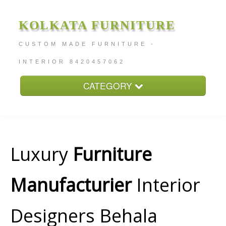
KOLKATA FURNITURE
CUSTOM MADE FURNITURE -
INTERIOR 8420457062
CATEGORY
Home
About
Furniture Price
Luxury
Furniture
Services
Manufacturier
Interior
Contact
Designers Behala