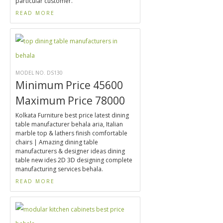
particular customer.
READ MORE
MODEL NO. DS130
Minimum Price 45600
Maximum Price 78000
Kolkata Furniture best price latest dining
table manufacturer behala aria, Italian
marble top & lathers finish comfortable
chairs | Amazing dining table
manufacturers & designer ideas dining
table new ides 2D 3D designing complete
manufacturing services behala.
READ MORE