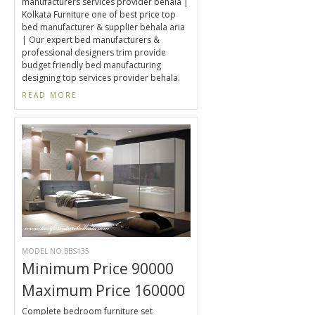
manufacturers services provider behala |
Kolkata Furniture one of best price top
bed manufacturer & supplier behala aria
| Our expert bed manufacturers &
professional designers trim provide
budget friendly bed manufacturing
designing top services provider behala.
READ MORE
MODEL NO.BBS135
Minimum Price 90000
Maximum Price 160000
Complete bedroom furniture set