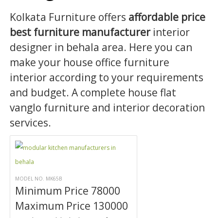
Kolkata Furniture offers
affordable price
best furniture manufacturer
interior
designer in behala area. Here you can
make your house office furniture
interior according to your requirements
and budget. A complete house flat
vanglo furniture and interior decoration
services.
MODEL NO. MK65B
Minimum Price 78000
Maximum Price 130000