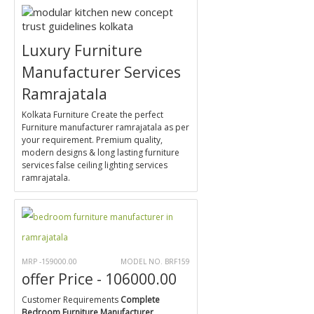
Luxury Furniture
Manufacturer Services
Ramrajatala
Kolkata Furniture Create the perfect
Furniture manufacturer ramrajatala as per
your requirement. Premium quality,
modern designs & long lasting furniture
services false ceiling lighting services
ramrajatala.
MRP -159000.00
MODEL NO. BRF159
offer Price - 106000.00
Customer Requirements
Complete
Bedroom Furniture Manufacturer