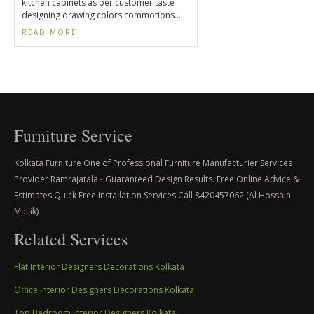
kitchen cabinets as per customer taste
designing drawing colors commotions...
READ MORE
Furniture Service
Kolkata Furniture One of Professional Furniture Manufacturier Services
Provider Ramrajatala - Guaranteed Design Results. Free Online Advice &
Estimates Quick Free Installation Services Call 8420457062 (Al Hossain
Mallik)
Related Services
Flat Interior Designers Decorations Kolkata
Office Interior Designers Decorations Kolkata
Top Bedroom Interior Designers Kolkata