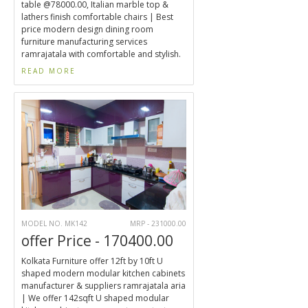
table @78000.00, Italian marble top &
lathers finish comfortable chairs | Best
price modern design dining room
furniture manufacturing services
ramrajatala with comfortable and stylish.
READ MORE
MODEL NO. MK142
MRP - 231000.00
offer Price - 170400.00
Kolkata Furniture offer 12ft by 10ft U
shaped modern modular kitchen cabinets
manufacturer & suppliers ramrajatala aria
| We offer 142sqft U shaped modular