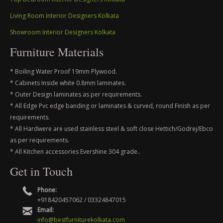
Living Room Interior Designers Kolkata
Showroom Interior Designers Kolkata
Furniture Materials
* Boiling Water Proof 19mm Plywood.
* Cabinets Inside white 0.8mm laminates.
* Outer Design laminates as per requirements.
* All Edge Pvc edge banding or laminates & curved, round Finish as per
requirements.
* All Hardwere are used stainless steel & soft close Hettich/Godrej/Ebco
as per requirements.
* All Kitchen accessories Evershine 304 grade..
Get in Touch
Phone:
+918420457062 / 03324847015
Email:
info@bestfurniturekolkata.com