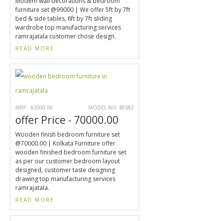
Modern wall decorations & bedroom
furniture set @99000 | We offer 5ft by 7ft
bed & side tables, 6ft by 7ft sliding
wardrobe top manufacturing services
ramrajatala customer chose design.
READ MORE
MRP - 82000.00
MODEL NO. BFS82
offer Price - 70000.00
Wooden finish bedroom furniture set
@70000.00 | Kolkata Furniture offer
wooden finished bedroom furniture set
as per our customer bedroom layout
designed, customer taste designing
drawing top manufacturing services
ramrajatala.
READ MORE