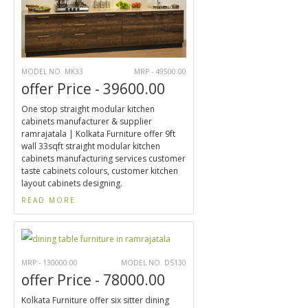
MODEL NO. MK33
MRP - 49500.00
offer Price - 39600.00
One stop straight modular kitchen
cabinets manufacturer & supplier
ramrajatala | Kolkata Furniture offer 9ft
wall 33sqft straight modular kitchen
cabinets manufacturing services customer
taste cabinets colours, customer kitchen
layout cabinets designing.
READ MORE
MRP - 130000.00
MODEL NO. DS130
offer Price - 78000.00
Kolkata Furniture offer six sitter dining