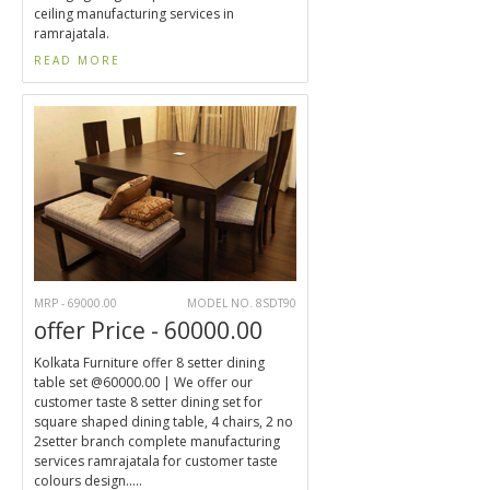
ceiling manufacturing services in
ramrajatala.
READ MORE
MRP - 69000.00
MODEL NO. 8SDT90
offer Price - 60000.00
Kolkata Furniture offer 8 setter dining
table set @60000.00 | We offer our
customer taste 8 setter dining set for
square shaped dining table, 4 chairs, 2 no
2setter branch complete manufacturing
services ramrajatala for customer taste
colours design.....