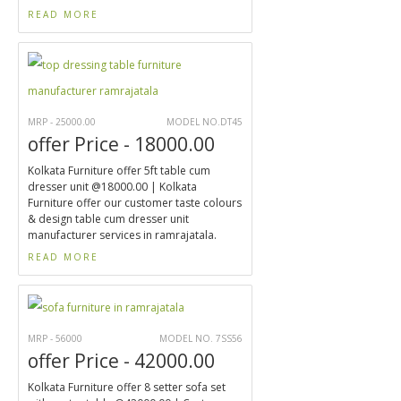
READ MORE
MRP - 25000.00
MODEL NO.DT45
offer Price - 18000.00
Kolkata Furniture offer 5ft table cum
dresser unit @18000.00 | Kolkata
Furniture offer our customer taste colours
& design table cum dresser unit
manufacturer services in ramrajatala.
READ MORE
MRP - 56000
MODEL NO. 7SS56
offer Price - 42000.00
Kolkata Furniture offer 8 setter sofa set