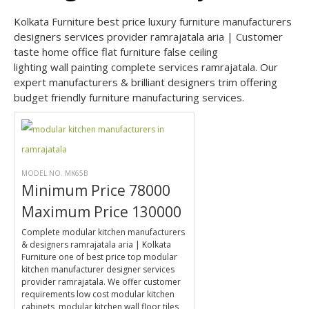
Kolkata Furniture best price luxury furniture manufacturers
designers services provider ramrajatala aria | Customer
taste home office flat furniture false ceiling
lighting wall painting complete services ramrajatala. Our
expert manufacturers & brilliant designers trim offering
budget friendly furniture manufacturing services.
MODEL NO. MK65B
Minimum Price 78000
Maximum Price 130000
Complete modular kitchen manufacturers
& designers ramrajatala aria | Kolkata
Furniture one of best price top modular
kitchen manufacturer designer services
provider ramrajatala. We offer customer
requirements low cost modular kitchen
cabinets, modular kitchen wall floor tiles,