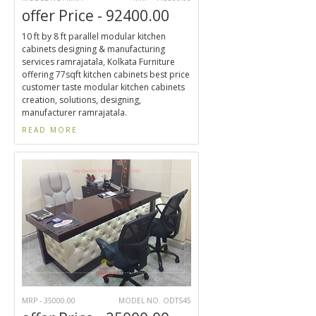
offer Price - 92400.00
10 ft by 8 ft parallel modular kitchen
cabinets designing & manufacturing
services ramrajatala, Kolkata Furniture
offering 77sqft kitchen cabinets best price
customer taste modular kitchen cabinets
creation, solutions, designing,
manufacturer ramrajatala.
READ MORE
MRP - 35000.00
MODEL NO. ODTS45