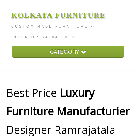
KOLKATA FURNITURE
CUSTOM MADE FURNITURE -
INTERIOR 8420457062
CATEGORY
Home
About
Furniture Price
Best Price
Luxury
Services
Furniture Manufacturier
Contact
Designer Ramrajatala