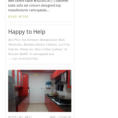
with centre table @42000.00 | Customer
taste sofa set colours designed top
manufacturer ramrajatala....
READ MORE
Happy to Help
Best Price Top Furniture Manufacturier Beds,
Wardrobes, Modular Kitchen Cabinets, Lcd Unit,
Sofa Set, Dining Set, False Ceiling Lighting "Al
Hossain Mallik" in ramrajatala aria
Call +918420457062
MODEL NO. MK77
MRP - 115500.00