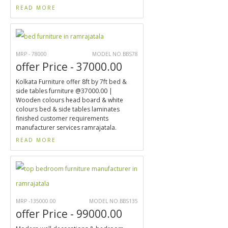
READ MORE
MRP - 78000
MODEL NO.BBS78
offer Price - 37000.00
Kolkata Furniture offer 8ft by 7ft bed &
side tables furniture @37000.00 |
Wooden colours head board & white
colours bed & side tables laminates
finished customer requirements
manufacturer services ramrajatala.
READ MORE
MRP -135000.00
MODEL NO.BBS135
offer Price - 99000.00