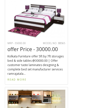
MRP - 55000.00
MODEL NO. BBS65
offer Price - 30000.00
Kolkata Furniture offer 5ft by 7ft storages
bed & side tables @30000.00 | Offer
customer taste laminates designing &
complete bed set manufacturer services
ramrajatala...
READ MORE