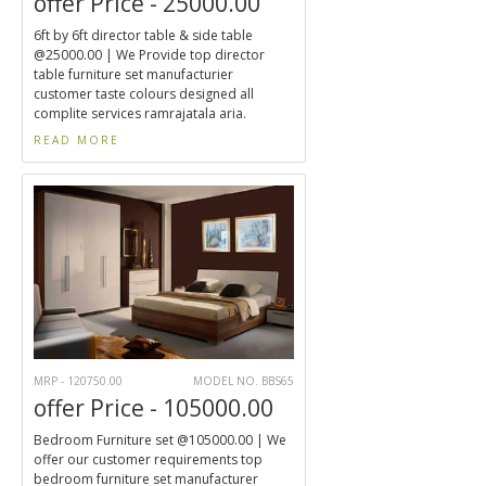
offer Price - 25000.00
6ft by 6ft director table & side table
@25000.00 | We Provide top director
table furniture set manufacturier
customer taste colours designed all
complite services ramrajatala aria.
READ MORE
MRP - 120750.00
MODEL NO. BBS65
offer Price - 105000.00
Bedroom Furniture set @105000.00 | We
offer our customer requirements top
bedroom furniture set manufacturer