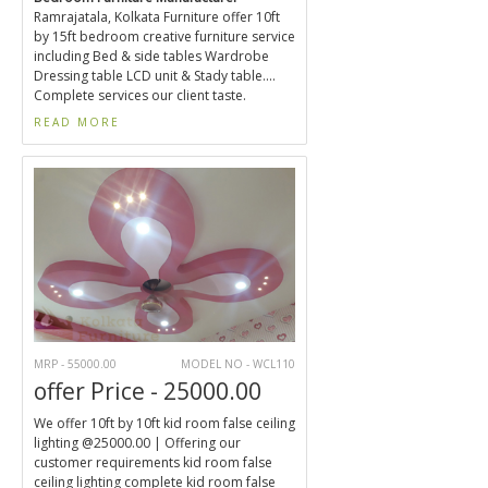
Ramrajatala, Kolkata Furniture offer 10ft
by 15ft bedroom creative furniture service
including Bed & side tables Wardrobe
Dressing table LCD unit & Stady table....
Complete services our client taste.
READ MORE
MRP - 55000.00
MODEL NO - WCL110
offer Price - 25000.00
We offer 10ft by 10ft kid room false ceiling
lighting @25000.00 | Offering our
customer requirements kid room false
ceiling lighting complete kid room false