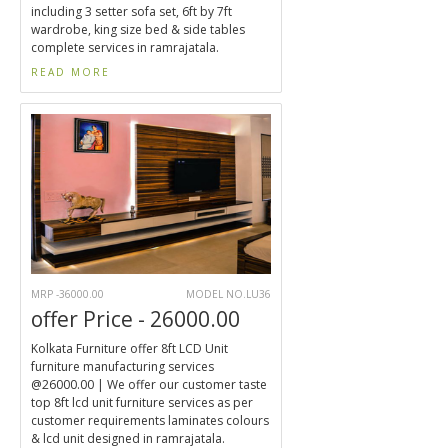
including 3 setter sofa set, 6ft by 7ft
wardrobe, king size bed & side tables
complete services in ramrajatala.
READ MORE
MRP -36000.00
MODEL NO.LU36
offer Price - 26000.00
Kolkata Furniture offer 8ft LCD Unit
furniture manufacturing services
@26000.00 | We offer our customer taste
top 8ft lcd unit furniture services as per
customer requirements laminates colours
& lcd unit designed in ramrajatala.