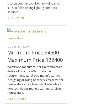
kitchen counter top, kitchen wall paints,
kitchen false ceiling lighting complete
services.
READ MORE
MODEL NO. BW90
Minimum Price 94500
Maximum Price 122400
Wardrobe manufacturiers in ramrajatala |
Kolkata Furniture offer customer
requrements wardrobe manufacturing
designing drawing best services provider
ramrajatala aria | New wardrobe ideas
new techniques manufacturiers services
ramrajatala.
READ MORE