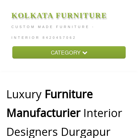
KOLKATA FURNITURE
CUSTOM MADE FURNITURE -
INTERIOR 8420457062
CATEGORY
Home
About
Furniture Price
Luxury
Furniture
Services
Manufacturier
Interior
Contact
Designers Durgapur