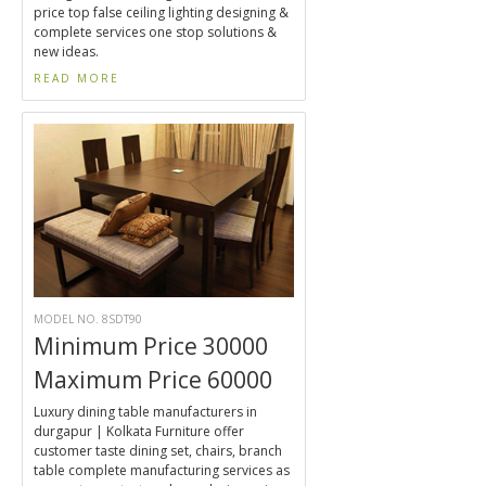
price top false ceiling lighting designing &
complete services one stop solutions &
new ideas.
READ MORE
MODEL NO. 8SDT90
Minimum Price 30000
Maximum Price 60000
Luxury dining table manufacturers in
durgapur | Kolkata Furniture offer
customer taste dining set, chairs, branch
table complete manufacturing services as