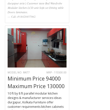
durgapur aria | Customer taste Bed Wardrobe
Modular kitchen LCD unit Sofa set Dining table
Doors laminates.
Call +918420457062
MODEL NO. MK77
MRP - 115500.00
Minimum Price 94000
Maximum Price 130000
10 ft by 8 ft parallel modular kitchen
designs & manufacturer services ideas
durgapur, Kolkata Furniture offer
customer requirements kitchen cabinets