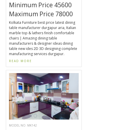
Minimum Price 45600
Maximum Price 78000
Kolkata Furniture best price latest dining
table manufacturer durgapur aria, Italian
marble top & lathers finish comfortable
chairs | Amazing dining table
manufacturers & designer ideas dining
table new ides 2D 3D designing complete
manufacturing services durgapur.
READ MORE
MODEL NO. MK142