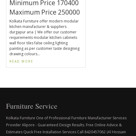
Minimum Price 170400
Maximum Price 250000
Kolkata Furniture offer modern modular
kitchen manufacturer & suppliers
durgapur aria | We offer our customer
requirements modular kitchen cabinets
wall floor tiles false ceiling lighting
painting as per customer taste designing
drawing colours...
READ MORE
Furniture Service
Kolkata Furniture One of Professional Furniture Manufacturier Services
Provider Alipore - Guaranteed Design Results. Free Online Advice &
Estimates Quick Free Installation Services Call 8420457062 (Al Hossain