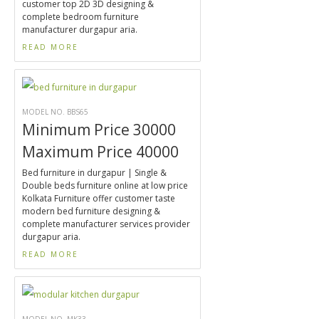
customer top 2D 3D designing &
complete bedroom furniture
manufacturer durgapur aria.
READ MORE
MODEL NO. BBS65
Minimum Price 30000
Maximum Price 40000
Bed furniture in durgapur | Single &
Double beds furniture online at low price
Kolkata Furniture offer customer taste
modern bed furniture designing &
complete manufacturer services provider
durgapur aria.
READ MORE