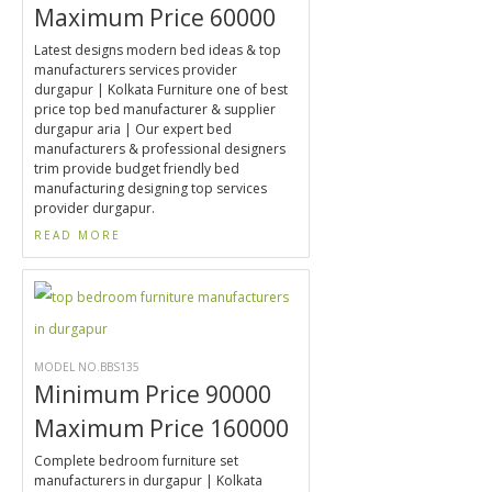
Maximum Price 60000
Latest designs modern bed ideas & top
manufacturers services provider
durgapur | Kolkata Furniture one of best
price top bed manufacturer & supplier
durgapur aria | Our expert bed
manufacturers & professional designers
trim provide budget friendly bed
manufacturing designing top services
provider durgapur.
READ MORE
MODEL NO.BBS135
Minimum Price 90000
Maximum Price 160000
Complete bedroom furniture set
manufacturers in durgapur | Kolkata