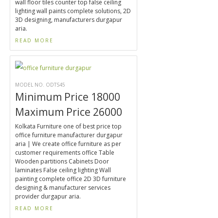
wall floor tiles counter top false ceiling
lighting wall paints complete solutions, 2D
3D designing, manufacturers durgapur
aria.
READ MORE
MODEL NO. ODTS45
Minimum Price 18000
Maximum Price 26000
Kolkata Furniture one of best price top
office furniture manufacturer durgapur
aria | We create office furniture as per
customer requirements office Table
Wooden partitions Cabinets Door
laminates False ceiling lighting Wall
painting complete office 2D 3D furniture
designing & manufacturer services
provider durgapur aria.
READ MORE