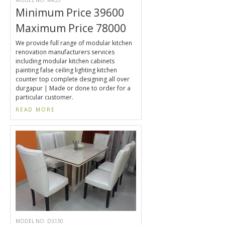
MODEL NO. MK33
Minimum Price 39600
Maximum Price 78000
We provide full range of modular kitchen
renovation manufacturers services
including modular kitchen cabinets
painting false ceiling lighting kitchen
counter top complete designing all over
durgapur | Made or done to order for a
particular customer.
READ MORE
MODEL NO. DS130