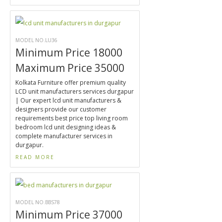
MODEL NO.LU36
Minimum Price 18000
Maximum Price 35000
Kolkata Furniture offer premium quality
LCD unit manufacturers services durgapur
| Our expert lcd unit manufacturers &
designers provide our customer
requirements best price top living room
bedroom lcd unit designing ideas &
complete manufacturer services in
durgapur.
READ MORE
MODEL NO.BBS78
Minimum Price 37000