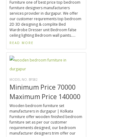
Furniture one of best price top bedroom
furniture designers manufacturiers
services provider in durgapur. We offer
our customer requrements top bedroom
2D 3D designing & complite Bed
Wardrobe Dresser unit Bedroom false
ceiling lighting Bedroom wall paints.....
READ MORE
MODEL NO. BFS82
Minimum Price 70000
Maximum Price 140000
Wooden bedroom furniture set
manufacturers in durgapur | Kolkata
Furniture offer wooden finished bedroom
furniture set as per our customer
requirements designed, our bedroom
manufacturer designers trim offer our