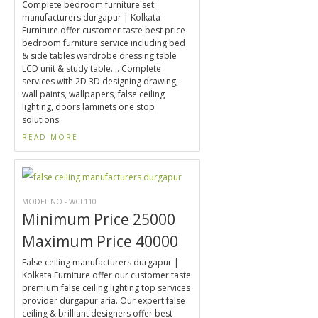
Complete bedroom furniture set
manufacturers durgapur | Kolkata
Furniture offer customer taste best price
bedroom furniture service including bed
& side tables wardrobe dressing table
LCD unit & study table.... Complete
services with 2D 3D designing drawing,
wall paints, wallpapers, false ceiling
lighting, doors laminets one stop
solutions.
READ MORE
MODEL NO - WCL110
Minimum Price 25000
Maximum Price 40000
False ceiling manufacturers durgapur |
Kolkata Furniture offer our customer taste
premium false ceiling lighting top services
provider durgapur aria. Our expert false
ceiling & brilliant designers offer best