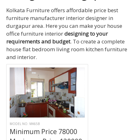
Kolkata Furniture offers affordable price best
furniture manufacturer interior designer in
durgapur area. Here you can make your house
office furniture interior
designing to your
requirements and budget
. To create a complete
house flat bedroom living room kitchen furniture
and interior.
MODEL NO. MK65B
Minimum Price 78000