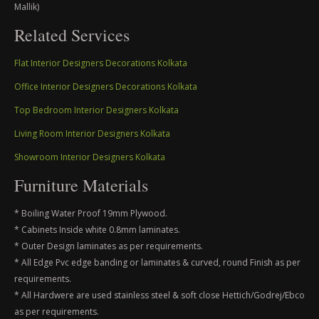
Mallik)
Related Services
Flat Interior Designers Decorations Kolkata
Office Interior Designers Decorations Kolkata
Top Bedroom Interior Designers Kolkata
Living Room Interior Designers Kolkata
Showroom Interior Designers Kolkata
Furniture Materials
* Boiling Water Proof 19mm Plywood.
* Cabinets Inside white 0.8mm laminates.
* Outer Design laminates as per requirements.
* All Edge Pvc edge banding or laminates & curved, round Finish as per
requirements.
* All Hardwere are used stainless steel & soft close Hettich/Godrej/Ebco
as per requirements.