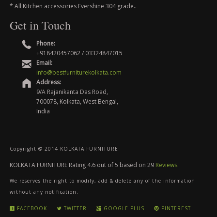
* All Kitchen accessories Evershine 304 grade..
Get in Touch
Phone:
+918420457062 / 03324847015
Email:
info@bestfurniturekolkata.com
Address:
9/A Rajanikanta Das Road,
700078, Kolkata, West Bengal,
India
Copyright © 2014 KOLKATA FURNITURE
KOLKATA FURNITURE
Rating
4.6
out of
5
based on
29
Reviews
.
We reserves the right to modify, add & delete any of the information
without any notification.
FACEBOOK
TWITTER
GOOGLE-PLUS
PINTEREST