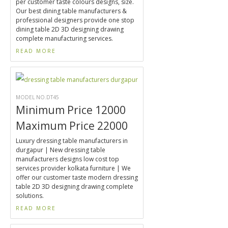
per customer taste colours designs, size.
Our best dining table manufacturers &
professional designers provide one stop
dining table 2D 3D designing drawing
complete manufacturing services.
READ MORE
MODEL NO.DT45
Minimum Price 12000
Maximum Price 22000
Luxury dressing table manufacturers in
durgapur | New dressing table
manufacturers designs low cost top
services provider kolkata furniture | We
offer our customer taste modern dressing
table 2D 3D designing drawing complete
solutions.
READ MORE