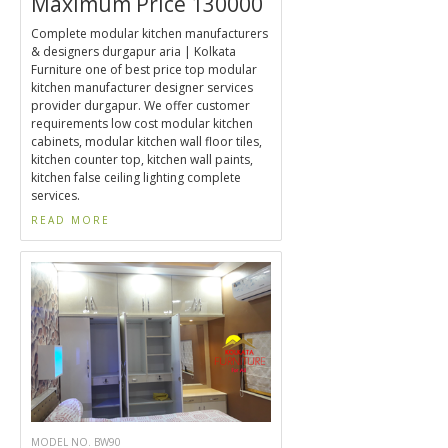
Maximum Price 130000
Complete modular kitchen manufacturers
& designers durgapur aria | Kolkata
Furniture one of best price top modular
kitchen manufacturer designer services
provider durgapur. We offer customer
requirements low cost modular kitchen
cabinets, modular kitchen wall floor tiles,
kitchen counter top, kitchen wall paints,
kitchen false ceiling lighting complete
services.
READ MORE
MODEL NO. BW90