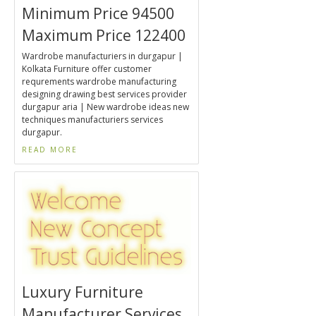
Minimum Price 94500
Maximum Price 122400
Wardrobe manufacturiers in durgapur |
Kolkata Furniture offer customer
requrements wardrobe manufacturing
designing drawing best services provider
durgapur aria | New wardrobe ideas new
techniques manufacturiers services
durgapur.
READ MORE
Luxury Furniture
Manufacturer Services