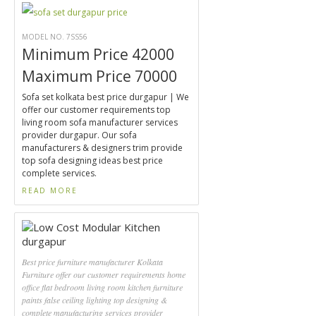
MODEL NO. 7SS56
Minimum Price 42000
Maximum Price 70000
Sofa set kolkata best price durgapur | We
offer our customer requirements top
living room sofa manufacturer services
provider durgapur. Our sofa
manufacturers & designers trim provide
top sofa designing ideas best price
complete services.
READ MORE
Best price furniture manufacturer Kolkata
Furniture offer our customer requirements home
office flat bedroom living room kitchen furniture
paints false ceiling lighting top designing &
complete manufacturing services provider