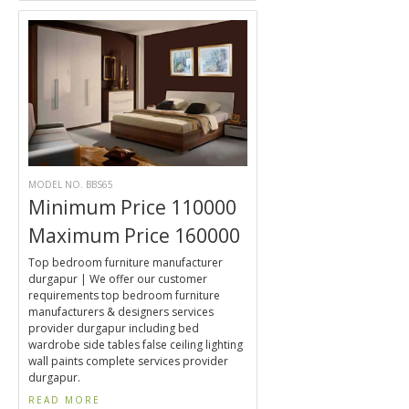
MODEL NO. BBS65
Minimum Price 110000
Maximum Price 160000
Top bedroom furniture manufacturer
durgapur | We offer our customer
requirements top bedroom furniture
manufacturers & designers services
provider durgapur including bed
wardrobe side tables false ceiling lighting
wall paints complete services provider
durgapur.
READ MORE