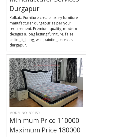
Durgapur
Kolkata Furniture create luxury furniture
manufacturer durgapur as per your
requirement. Premium quality, modern
designs & long lasting furniture, false
ceiling lighting, wall painting services
durgapur.
MODEL NO. BRF159
Minimum Price 110000
Maximum Price 180000