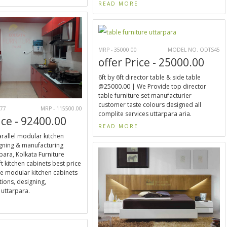
READ MORE
MRP - 35000.00
MODEL NO. ODTS45
offer Price - 25000.00
6ft by 6ft director table & side table
@25000.00 | We Provide top director
table furniture set manufacturier
customer taste colours designed all
77
MRP - 115500.00
complite services uttarpara aria.
ice - 92400.00
READ MORE
parallel modular kitchen
gning & manufacturing
para, Kolkata Furniture
t kitchen cabinets best price
e modular kitchen cabinets
tions, designing,
uttarpara.
E