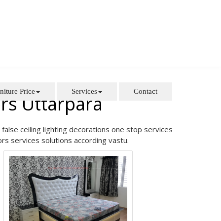
niture Price
Services
Contact
rs Uttarpara
false ceiling lighting decorations one stop services
rs services solutions according vastu.