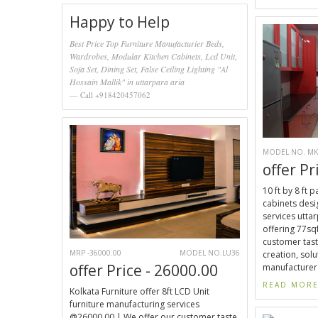
Happy to Help
Best Price Top Furniture Manufacturier Beds,
Wardrobes, Modular Kitchen Cabinets, Lcd Unit,
Sofa Set, Dining Set, False Ceiling Lighting "Al
Hossain Mallik" in uttarpara aria
Call +918420457062
MODEL NO. MK
offer Pr
10 ft by 8 ft 
cabinets desi
services uttar
offering 77sqf
customer tast
MRP -36000.00
MODEL NO.LU36
creation, solu
offer Price - 26000.00
manufacturer 
READ MOR
Kolkata Furniture offer 8ft LCD Unit
furniture manufacturing services
@26000.00 | We offer our customer taste