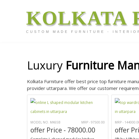
KOLKATA 
CUSTOM MADE FURNITURE - INTERIO
Luxury
Furniture Man
Kolkata Furniture offer best price top furniture manu
provider uttarpara. We offer our customer requireme
MODEL NO. MK65B
MRP - 97500.00
MRP - 144000.0
offer Price - 78000.00
offer Pr