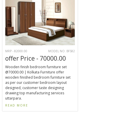
MRP - 82000.00
MODEL NO. BFS82
offer Price - 70000.00
Wooden finish bedroom furniture set
@70000.00 | Kolkata Furniture offer
wooden finished bedroom furniture set
as per our customer bedroom layout
designed, customer taste designing
drawing top manufacturing services
uttarpara.
READ MORE