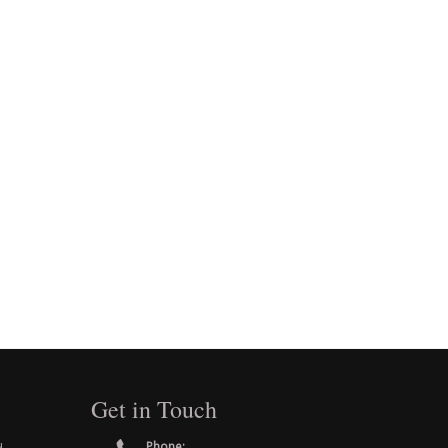
Get in Touch
Phone: