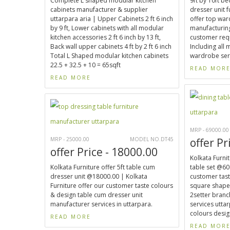
Complete L shaped modular kitchen
9ft by 10ft 
cabinets manufacturer & supplier
dresser unit 
uttarpara aria | Upper Cabinets 2 ft 6 inch
offer top wa
by 9 ft, Lower cabinets with all modular
manufacturing
kitchen accessories 2 ft 6 inch by 13 ft,
customer req
Back wall upper cabinets 4 ft by 2 ft 6 inch
Including all
Total L Shaped modular kitchen cabinets
wardrobe serv
22.5 + 32.5 + 10 = 65sqft
READ MOR
READ MORE
MRP - 69000.00
MRP - 25000.00
MODEL NO.DT45
offer Pr
offer Price - 18000.00
Kolkata Furnit
Kolkata Furniture offer 5ft table cum
table set @60
dresser unit @18000.00 | Kolkata
customer taste
Furniture offer our customer taste colours
square shaped
& design table cum dresser unit
2setter bran
manufacturer services in uttarpara.
services utta
colours design
READ MORE
READ MOR