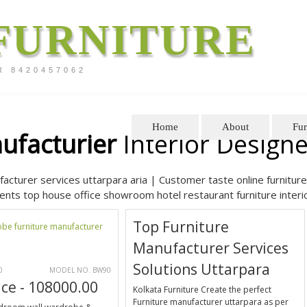
FURNITURE
R 8420457062
Home
About
Fur
ufacturier
Interior Designe
facturer services uttarpara aria | Customer taste online furniture 
nts top house office showroom hotel restaurant furniture interio
Top Furniture
Manufacturer Services
Solutions Uttarpara
0
MODEL NO. BW90
ice - 108000.00
Kolkata Furniture Create the perfect
Furniture manufacturer uttarpara as per