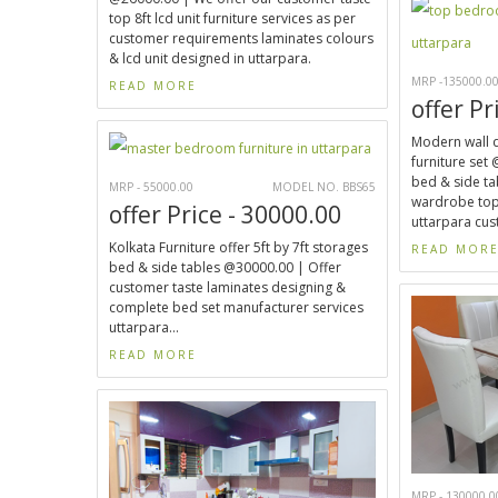
top 8ft lcd unit furniture services as per
customer requirements laminates colours
& lcd unit designed in uttarpara.
MRP -135000.0
READ MORE
offer Pr
Modern wall 
furniture set 
bed & side tab
MRP - 55000.00
MODEL NO. BBS65
wardrobe top
offer Price - 30000.00
uttarpara cus
Kolkata Furniture offer 5ft by 7ft storages
READ MOR
bed & side tables @30000.00 | Offer
customer taste laminates designing &
complete bed set manufacturer services
uttarpara...
READ MORE
MRP - 130000.0