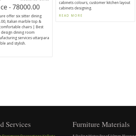
cabinets colours, customer kitchen layout
ice - 78000.00
cabinets designing.
ure offer six sitter dining
READ MORE
00, Italian marble top &
 comfortable chairs | Best
 design dining room
ufacturing services uttarpara
ble and stylish.
E
d Services
Furniture Materials