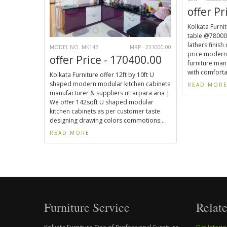
offer Pr
Kolkata Furnit
table @78000.
lathers finish
MODEL NO. MK142
MRP - 231000.00
price modern
offer Price - 170400.00
furniture man
with comforta
Kolkata Furniture offer 12ft by 10ft U
shaped modern modular kitchen cabinets
READ MOR
manufacturer & suppliers uttarpara aria |
We offer 142sqft U shaped modular
kitchen cabinets as per customer taste
designing drawing colors commotions...
READ MORE
Furniture Service
Relate