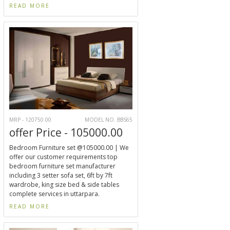
READ MORE
MRP - 120750.00
MODEL NO. BBS65
offer Price - 105000.00
Bedroom Furniture set @105000.00 | We
offer our customer requirements top
bedroom furniture set manufacturer
including 3 setter sofa set, 6ft by 7ft
wardrobe, king size bed & side tables
complete services in uttarpara.
READ MORE