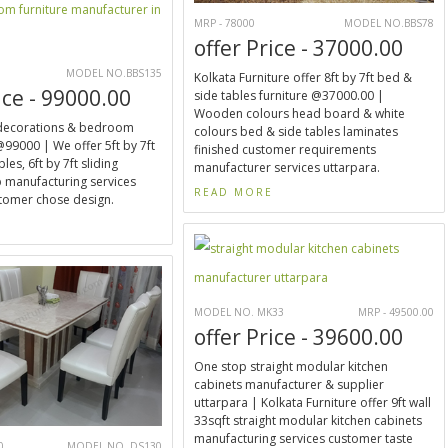
MRP - 78000
MODEL NO.BBS78
offer Price - 37000.00
0
MODEL NO.BBS135
Kolkata Furniture offer 8ft by 7ft bed &
ice - 99000.00
side tables furniture @37000.00 |
Wooden colours head board & white
decorations & bedroom
colours bed & side tables laminates
@99000 | We offer 5ft by 7ft
finished customer requirements
les, 6ft by 7ft sliding
manufacturer services uttarpara.
 manufacturing services
READ MORE
tomer chose design.
E
MODEL NO. MK33
MRP - 49500.00
offer Price - 39600.00
One stop straight modular kitchen
cabinets manufacturer & supplier
uttarpara | Kolkata Furniture offer 9ft wall
33sqft straight modular kitchen cabinets
manufacturing services customer taste
0
MODEL NO. DS130