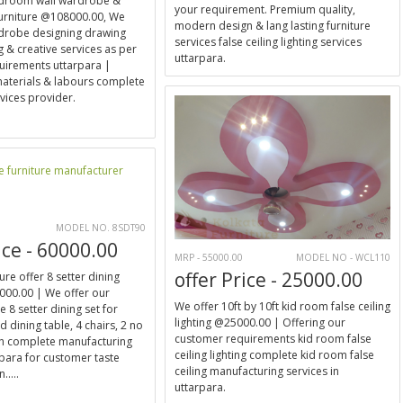
bedroom wall wardrobe &
your requirement. Premium quality,
furniture @108000.00, We
modern design & lang lasting furniture
rdrobe designing drawing
services false ceiling lighting services
 & creative services as per
uttarpara.
uirements uttarpara |
 materials & labours complete
ices provider.
E
MODEL NO. 8SDT90
ice - 60000.00
MRP - 55000.00
MODEL NO - WCL110
offer Price - 25000.00
ure offer 8 setter dining
000.00 | We offer our
We offer 10ft by 10ft kid room false ceiling
 8 setter dining set for
lighting @25000.00 | Offering our
 dining table, 4 chairs, 2 no
customer requirements kid room false
ch complete manufacturing
ceiling lighting complete kid room false
rpara for customer taste
ceiling manufacturing services in
.....
uttarpara.
E