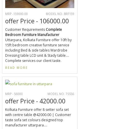
MRP -159000.00
MODEL NO. BRF159
offer Price - 106000.00
Customer Requirements
Complete
Bedroom Furniture Manufacturer
Uttarpara, Kolkata Furniture offer 10ft by
15ft bedroom creative furniture service
including Bed & side tables Wardrobe
Dressing table LCD unit & Stady table....
Complete services our client taste.
READ MORE
MRP - 56000
MODEL NO. 7SS56
offer Price - 42000.00
Kolkata Furniture offer 8 setter sofa set
with centre table @42000.00 | Customer
taste sofa set colours designed top
manufacturer uttarpara....